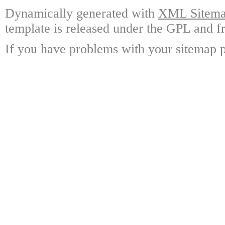
Dynamically generated with
XML Sitemap
template is released under the GPL and fr
If you have problems with your sitemap p