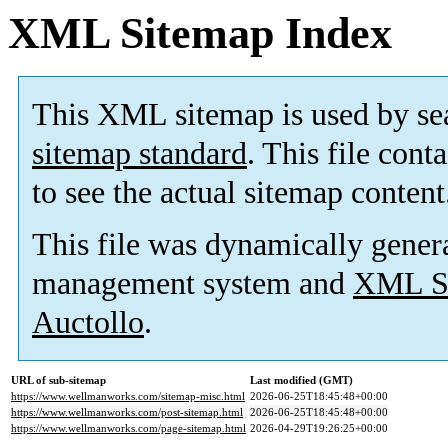
XML Sitemap Index
This XML sitemap is used by se
sitemap standard
. This file cont
to see the actual sitemap content
This file was dynamically gener
management system and
XML Si
Auctollo
.
URL of sub-sitemap
Last modified (GMT)
https://www.wellmanworks.com/sitemap-misc.html
2026-06-25T18:45:48+00:00
https://www.wellmanworks.com/post-sitemap.html
2026-06-25T18:45:48+00:00
https://www.wellmanworks.com/page-sitemap.html
2026-04-29T19:26:25+00:00