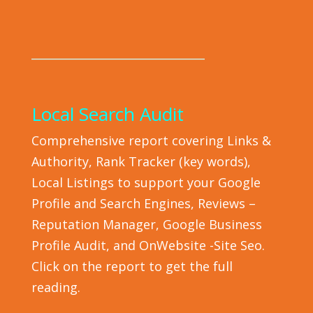
_______________________________
Local Search Audit
Comprehensive report covering Links &
Authority, Rank Tracker (key words),
Local Listings to support your Google
Profile and Search Engines, Reviews –
Reputation Manager, Google Business
Profile Audit, and OnWebsite -Site Seo.
Click on the report to get the full
reading.