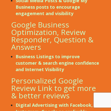
Social Media Posts & Google My
Business posts to encourage
engagement and visibility
Google Business
Optimization, Review
Responder, Question &
Answers
Business Listings to improve
customer & search engine confidence
and Internet Visibility
Personalized Google
Review Link to get more
& better reviews
Digital Advertising with Facebook,