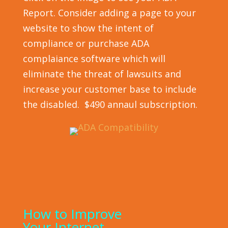
Report. Consider adding a page to your
website to show the intent of
compliance or purchase ADA
complaiance software which will
eliminate the threat of lawsuits and
increase your customer base to include
the disabled. $490 annaul subscription.
How to Improve
Your Internet