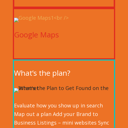
Google Maps
What’s the plan?
Evaluate how you show up in search
Map out a plan Add your Brand to
Business Listings – mini websites Sync