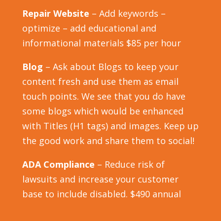
Repair Website
– Add keywords –
optimize – add educational and
informational materials $85 per hour
Blog
– Ask about Blogs to keep your
content fresh and use them as email
touch points. We see that you do have
some blogs which would be enhanced
with Titles (H1 tags) and images. Keep up
the good work and share them to social!
ADA Compliance
– Reduce risk of
lawsuits and increase your customer
base to include disabled. $490 annual