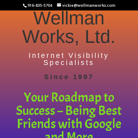
916-835-5704
vickie@wellmanworks.com
Wellman
Works, Ltd.
Internet Visibility
Specialists
Since 1997
Your Roadmap to
Success – Being Best
Friends with Google
and More