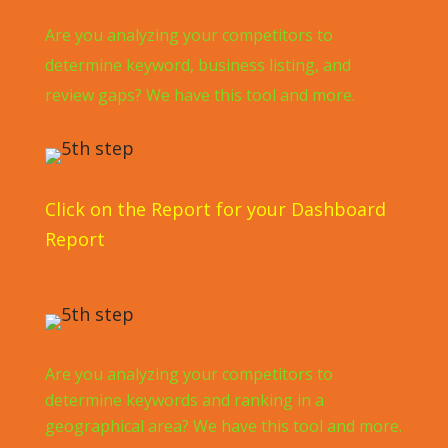
Are you analyzing your competitors to
determine keyword, business listing, and
review gaps? We have this tool and more.
Click on the Report for your Dashboard
Report
Are you analyzing your competitors to
determine keywords and ranking in a
geographical area? We have this tool and more.