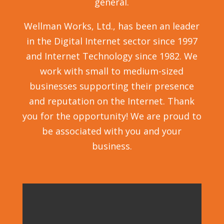
general.
Wellman Works, Ltd., has been an leader
in the Digital Internet sector since 1997
and Internet Technology since 1982. We
work with small to medium-sized
businesses supporting their presence
and reputation on the Internet. Thank
you for the opportunity! We are proud to
be associated with you and your
business.