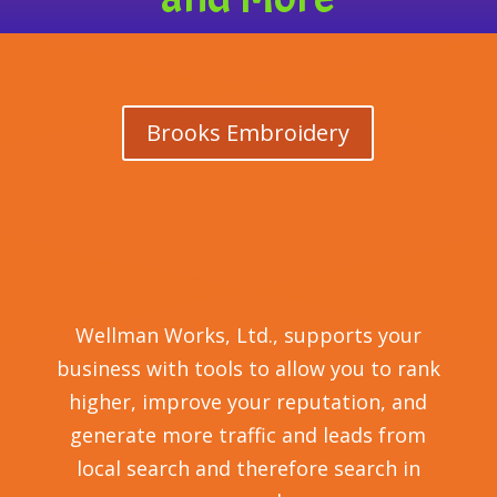
Brooks Embroidery
Wellman Works, Ltd., supports your
business with tools to allow you to rank
higher, improve your reputation, and
generate more traffic and leads from
local search and therefore search in