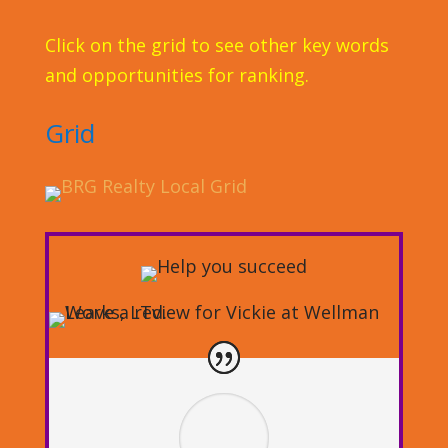
Click on the grid to see other key words
and opportunities for ranking.
Grid