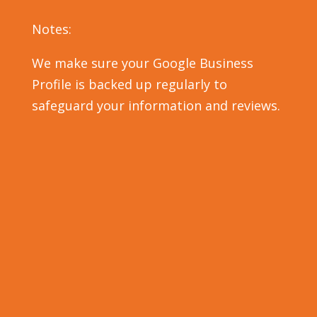
Notes:
We make sure your Google Business
Profile is backed up regularly to
safeguard your information and reviews.