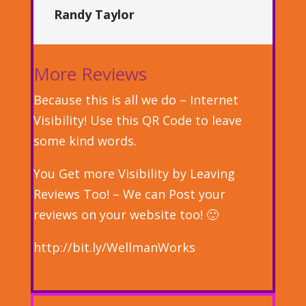
Randy Taylor
More Reviews
Because this is all we do – Internet
Visibility! Use this QR Code to leave
some kind words.
You Get more Visibility by Leaving
Reviews Too! – We can Post your
reviews on your website too! 🙂
http://bit.ly/WellmanWorks