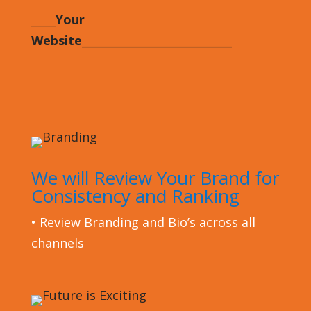
_____Your
Website
___________________________
We will Review Your Brand for
Consistency and Ranking
•
Review Branding and Bio’s across all
channels