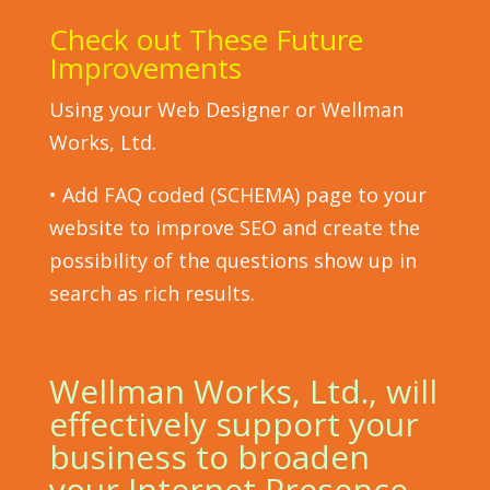
Check out These Future
Improvements
Using your Web Designer or Wellman
Works, Ltd.
• Add FAQ coded (SCHEMA) page to your
website to improve SEO and create the
possibility of the questions show up in
search as rich results.
Wellman Works, Ltd., will
effectively support your
business to broaden
your Internet Presence