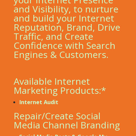
and Visibility, to nurture
and build your Internet
Reputation, Brand, Drive
Traffic, and Create
Confidence with Search
Engines & Customers.
Available Internet
Marketing Products:*
Internet Audit
Repair/Create Social
Media Channel Branding