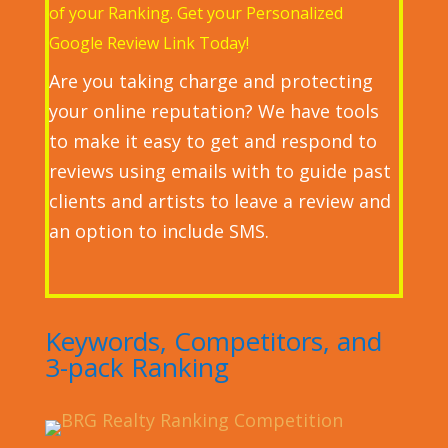
of your Ranking. Get your Personalized
Google Review Link Today!
Are you taking charge and protecting
your online reputation? We have tools
to make it easy to get and respond to
reviews using emails with to guide past
clients and artists to leave a review
and
an option to include SMS.
Keywords, Competitors, and
3-pack Ranking