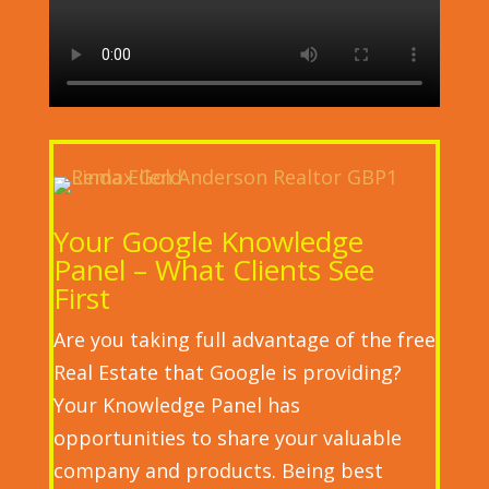
Your Google Knowledge
Panel – What Clients See
First
Are you taking full advantage of the free
Real Estate that Google is providing?
Your Knowledge Panel has
opportunities to share your valuable
company and products. Being best