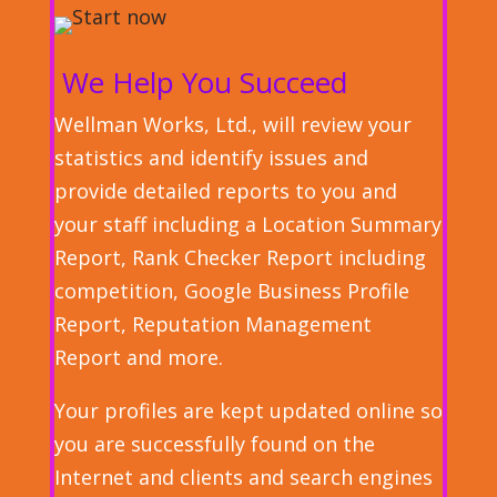
We Help You Succeed
Wellman Works, Ltd., will review your
statistics and identify issues and
provide detailed reports to you and
your staff including a Location Summary
Report, Rank Checker Report including
competition, Google Business Profile
Report, Reputation Management
Report and more.
Your profiles are kept updated online so
you are successfully found on the
Internet and clients and search engines