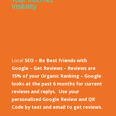
Visibility
Local
SEO – Be Best Friends with
Google – Get Reviews – Reviews are
15% of your Organic Ranking – Google
looks at the past 6 months for current
reviews and replys. Use your
personalized Google Review and QR
Code by text and email to get reviews.