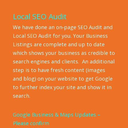
Local SEO Audit
We have done an on-page SEO Audit and
Local SEO Audit for you. Your Business
Listings are complete and up to date
which shows your business as credible to
search engines and clients. An additional
step is to have fresh content (images
and blog) on your website to get Google
to further index your site and show it in
search.
Google Business & Maps Updates –
Please confirm