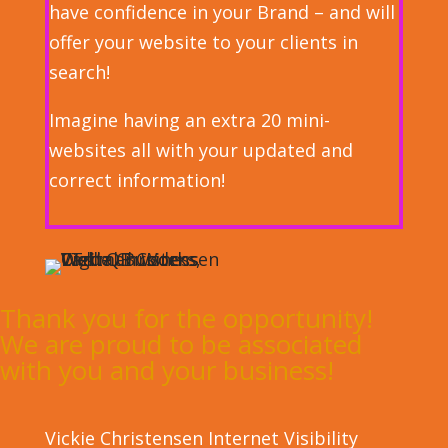
have confidence in your Brand – and will
offer your website to your clients in
search!
Imagine having an extra 20 mini-
websites all with your updated and
correct information!
Thank you for the opportunity!
We are proud to be associated
with you and your business!
Vickie Christensen
Internet Visibility