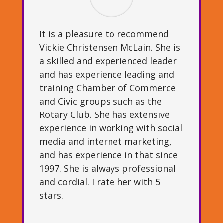
It is a pleasure to recommend
Vickie Christensen McLain. She is
a skilled and experienced leader
and has experience leading and
training Chamber of Commerce
and Civic groups such as the
Rotary Club. She has extensive
experience in working with social
media and internet marketing,
and has experience in that since
1997. She is always professional
and cordial. I rate her with 5
stars.