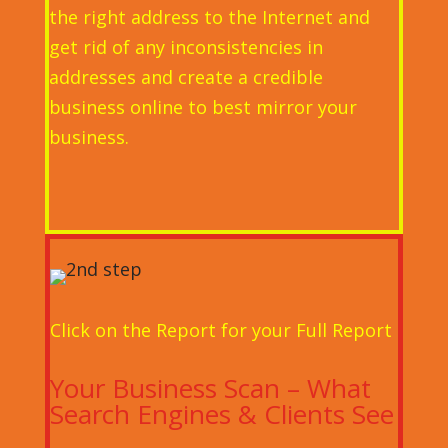
the right address to the Internet and
get rid of any inconsistencies in
addresses and create a credible
business online to best mirror your
business.
Click on the Report for your Full Report
Your Business Scan – What
Search Engines & Clients See