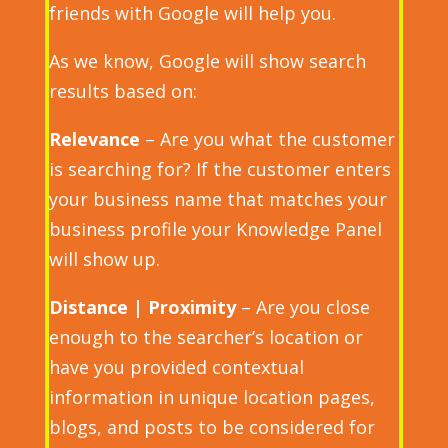
friends with Google will help you.
As we know, Google will show search
results based on:
Relevance
– Are you what the customer
is searching for? If the customer enters
your business name that matches your
business profile your Knowledge Panel
will show up.
Distance
| Proximity
– Are you close
enough to the searcher’s location or
have you provided contextual
information in unique location pages,
blogs, and posts to be considered for