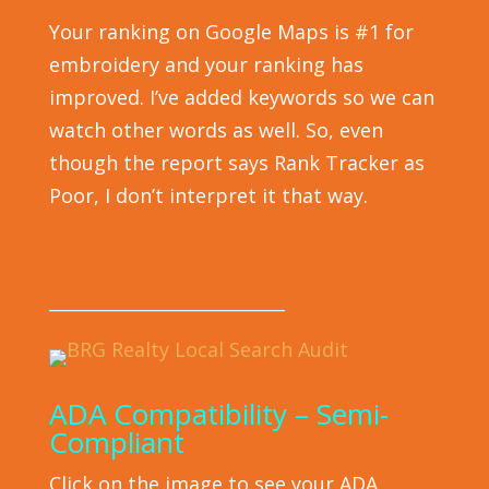
Your ranking on Google Maps is #1 for
embroidery and your ranking has
improved. I’ve added keywords so we can
watch other words as well. So, even
though the report says Rank Tracker as
Poor, I don’t interpret it that way.
___________________________
ADA Compatibility – Semi-
Compliant
Click on the image to see your ADA