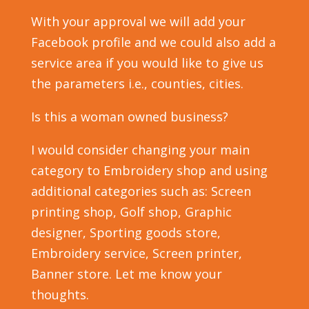
With your approval we will add your
Facebook profile and we could also add a
service area if you would like to give us
the parameters i.e., counties, cities.
Is this a woman owned business?
I would consider changing your main
category to Embroidery shop and using
additional categories such as: Screen
printing shop, Golf shop, Graphic
designer, Sporting goods store,
Embroidery service, Screen printer,
Banner store. Let me know your
thoughts.