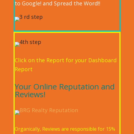
to Google! and Spread the Word!!
Click on the Report for your Dashboard
Report
Your Online Reputation and
Reviews!
Organically, Reviews are responsible for 15%