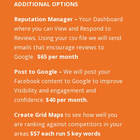
ADDITIONAL OPTIONS
Reputation Manager –
Your Dashboard
where you can View and Respond to
Reviews. Using your csv file we will send
emails that encourage reviews to
Google.
$65 per month
Post to Google –
We will post your
Facebook content to Google to improve
Visibility and engagement and
confidence.
$40 per month.
Create Grid Maps
to see how well you
are ranking against competitors in your
areas
$57 each run 5 key words