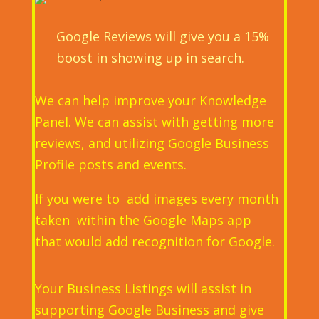
Google Reviews will give you a 15%
boost in showing up in search.
We can help improve your Knowledge
Panel. We can assist with getting more
reviews, and utilizing Google Business
Profile posts and events.
If you were to add images every month
taken within the Google Maps app
that would add recognition for Google.
Your Business Listings will assist in
supporting Google Business and give