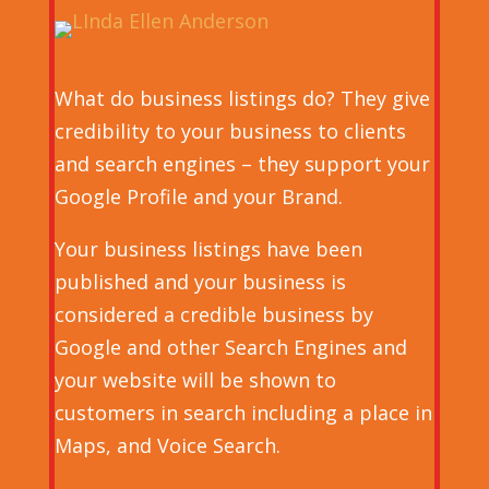
What do business listings do? They give
credibility to your business to clients
and search engines – they support your
Google Profile and your Brand.
Your business listings have been
published and your business is
considered a credible business by
Google and other Search Engines and
your website will be shown to
customers in search including a place in
Maps, and Voice Search.