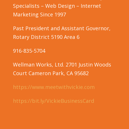
Specialists – Web Design – Internet
Marketing Since 1997
Past President and Assistant Governor,
Rotary District 5190 Area 6
916-835-5704
Wellman Works, Ltd.
2701 Justin Woods
Court
Cameron Park, CA 95682
https://www.meetwithvickie.com
https://bit.ly/VickieBusinessCard