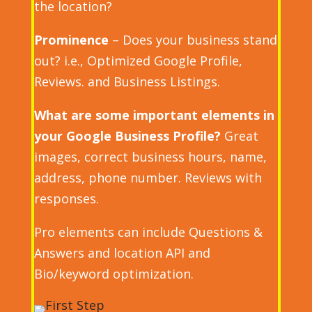
the location?
Prominence
– Does your business stand
out? i.e., Optimized Google Profile,
Reviews. and Business Listings.
What are some important elements in
your Google Business Profile?
Great
images, correct business hours, name,
address, phone number. Reviews with
responses.
Pro elements can include Questions &
Answers and location API and
Bio/keyword optimization.