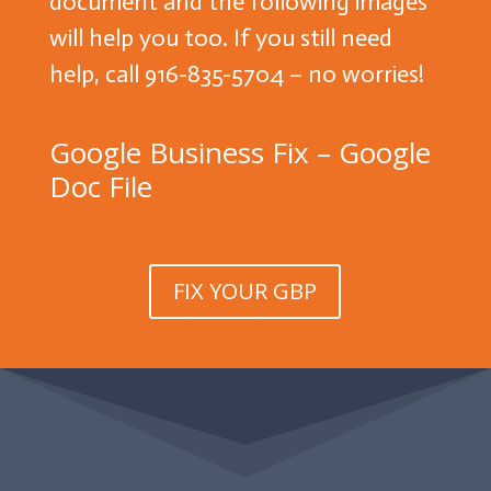
document and the following images
will help you too. If you still need
help, call 916-835-5704 – no worries!
Google Business Fix – Google
Doc File
FIX YOUR GBP