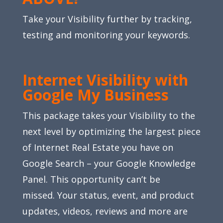
Take your Visibility further by tracking,
testing and monitoring your keywords.
Internet Visibility with
Google My Business
This package takes your Visibility to the
next level by optimizing the largest piece
of Internet Real Estate you have on
Google Search – your Google Knowledge
Panel. This opportunity can’t be
missed. Your status, event, and product
updates, videos, reviews and more are