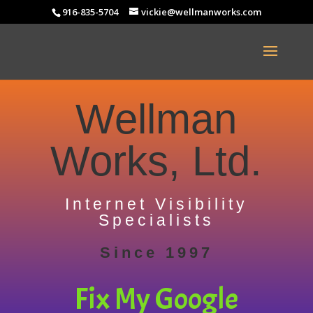
916-835-5704
vickie@wellmanworks.com
Wellman
Works, Ltd.
Internet Visibility
Specialists
Since 1997
Fix My Google