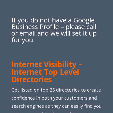
If you do not have a Google
Business Profile – please call
or email and we will set it up
for you.
Internet Visibility –
Internet Top Level
Directories
Get listed on top 25 directories to create
confidence in both your customers and
search engines as they can easily find you