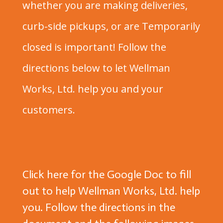
whether you are making deliveries,
curb-side pickups, or are Temporarily
closed is important! Follow the
directions below to let Wellman
Works, Ltd. help you and your
customers.
Click here for the Google Doc
to fill
out to help Wellman Works, Ltd. help
you. Follow the directions in the