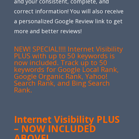
and your consistent, complete, and
correct information! You will also receive
a personalized Google Review link to get
more and better reviews!
NEW! SPECIAL!!!! Internet Visibility
PLUS with up to 50 keywords is
now included. Track up to 50
keywords for Google Local Rank,
Google Organic Rank, Yahoo!
Search Rank, and Bing Search
Rank.
Internet Visibility PLUS
– NOW INCLUDED
ABOVE!