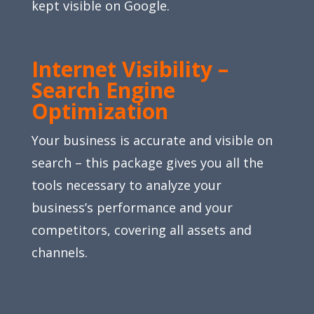
kept visible on Google.
Internet Visibility –
Search Engine
Optimization
Your business is accurate and visible on
search – this package gives you all the
tools necessary to analyze your
business’s performance and your
competitors, covering all assets and
channels.