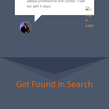
always professional and cordial. I rate
her with 5 stars.
RANDY TAYLOR
Get Found in Search