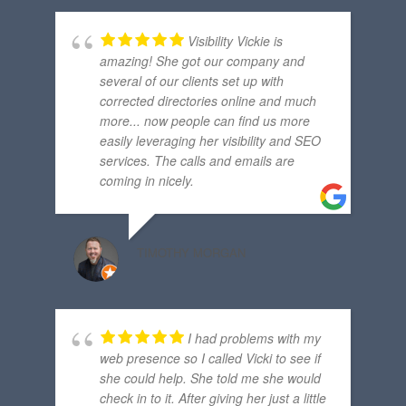
Visibility Vickie is
amazing! She got our company and
several of our clients set up with
corrected directories online and much
more... now people can find us more
easily leveraging her visibility and SEO
services. The calls and emails are
coming in nicely.
TIMOTHY MORGAN
I had problems with my
web presence so I called Vicki to see if
she could help. She told me she would
check in to it. After giving her just a little