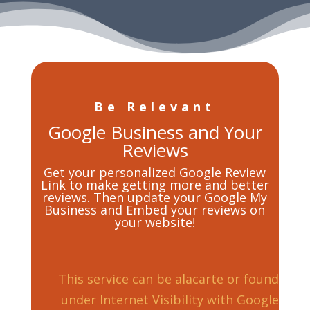
Be Relevant
Google Business and Your
Reviews
Get your personalized Google Review
Link to make getting more and better
reviews. Then update your Google My
Business and Embed your reviews on
your website!
This service can be alacarte or found
under Internet Visibility with Google