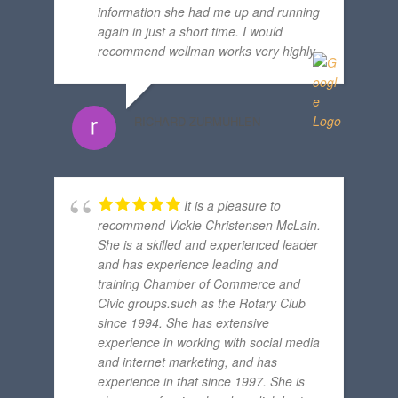
information she had me up and running
again in just a short time. I would
recommend wellman works very highly.
RICHARD ZURMUHLEN
It is a pleasure to
recommend Vickie Christensen McLain.
She is a skilled and experienced leader
and has experience leading and
training Chamber of Commerce and
Civic groups.such as the Rotary Club
since 1994. She has extensive
experience in working with social media
and internet marketing, and has
experience in that since 1997. She is