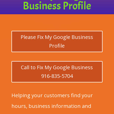
Business Profile
Please Fix My Google Business
Profile
Call to Fix My Google Business
916-835-5704
Helping your customers find your
hours, business information and