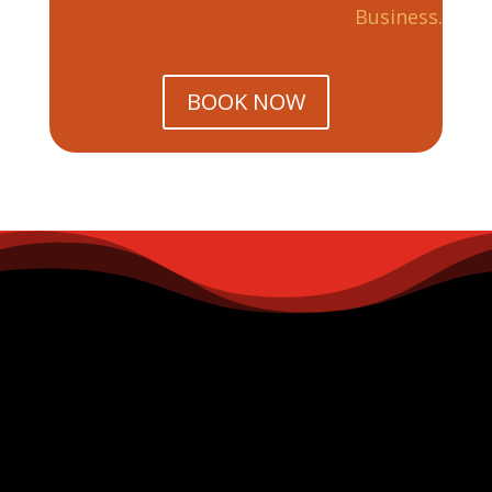
Business.
BOOK NOW