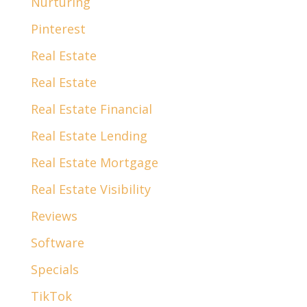
Nurturing
Pinterest
Real Estate
Real Estate
Real Estate Financial
Real Estate Lending
Real Estate Mortgage
Real Estate Visibility
Reviews
Software
Specials
TikTok