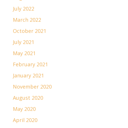
July 2022
March 2022
October 2021
July 2021
May 2021
February 2021
January 2021
November 2020
August 2020
May 2020
April 2020