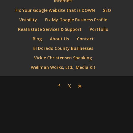
Internet!
Fix Your Google Website that is DOWN
SEO
Visibility
Fix My Google Business Profile
Real Estate Services & Support
Portfolio
Blog
About Us
Contact
El Dorado County Businesses
Vickie Christensen Speaking
Wellman Works, Ltd., Media Kit
⮜script type="application/ld+json"⮞ { "@context" : "http://schema.org",
"@type" : "Organization", "name" : "Wellman Works, Ltd. Internet
Marketing + Web Design", "url" : "https://www.wellmanworks.com ",
"sameAs" : [ "https://www.facebook.com/WellmanWorks",
"http://www.instagram.com/vickiejeanc",