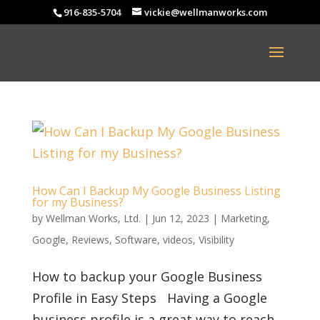
916-835-5704
vickie@wellmanworks.com
How Can I Backup My Google Business Listing
for my Business?
by
Wellman Works, Ltd.
|
Jun 12, 2023
|
Marketing
,
Google
,
Reviews
,
Software
,
videos
,
Visibility
How to backup your Google Business
Profile in Easy Steps Having a Google
business profile is a great way to reach