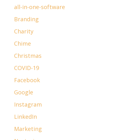
all-in-one-software
Branding
Charity
Chime
Christmas
COVID-19
Facebook
Google
Instagram
LinkedIn
Marketing