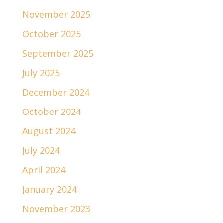
November 2025
October 2025
September 2025
July 2025
December 2024
October 2024
August 2024
July 2024
April 2024
January 2024
November 2023