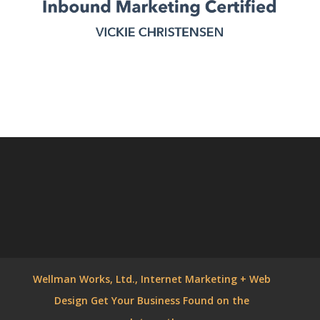
Wellman Works, Ltd., Internet Marketing + Web
Design Get Your Business Found on the