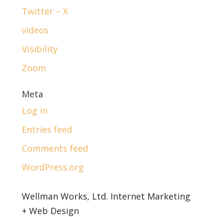
Twitter – X
videos
Visibility
Zoom
Meta
Log in
Entries feed
Comments feed
WordPress.org
Wellman Works, Ltd. Internet Marketing
+ Web Design