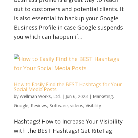
out to customers and potential clients. It
is also essential to backup your Google
Business Profile in case Google suspends
you which can happen if...
How to Easily Find the BEST Hashtags for Your
Social Media Posts
by
Wellman Works, Ltd.
|
Jun 6, 2023
|
Marketing
,
Google
,
Reviews
,
Software
,
videos
,
Visibility
Hashtags! How to Increase Your Visibility
with the BEST Hashtags! Get RiteTag