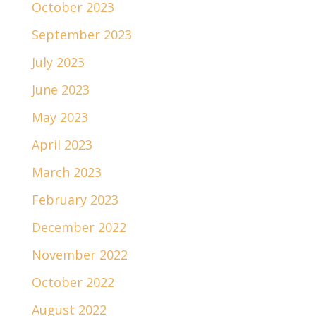
October 2023
September 2023
July 2023
June 2023
May 2023
April 2023
March 2023
February 2023
December 2022
November 2022
October 2022
August 2022