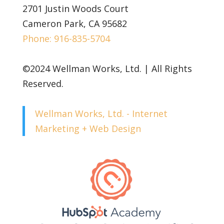
2701 Justin Woods Court
Cameron Park, CA 95682
Phone: 916-835-5704
©2024 Wellman Works, Ltd. | All Rights
Reserved.
Wellman Works, Ltd. - Internet
Marketing + Web Design