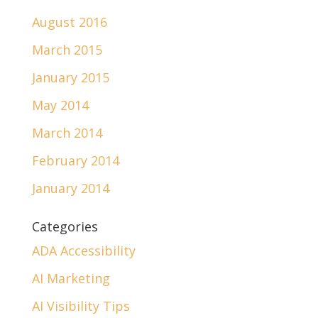
August 2016
March 2015
January 2015
May 2014
March 2014
February 2014
January 2014
Categories
ADA Accessibility
AI Marketing
AI Visibility Tips