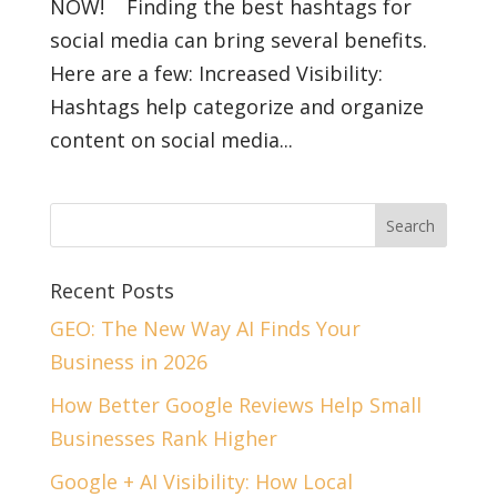
NOW! Finding the best hashtags for
social media can bring several benefits.
Here are a few: Increased Visibility:
Hashtags help categorize and organize
content on social media...
Recent Posts
GEO: The New Way AI Finds Your
Business in 2026
How Better Google Reviews Help Small
Businesses Rank Higher
Google + AI Visibility: How Local