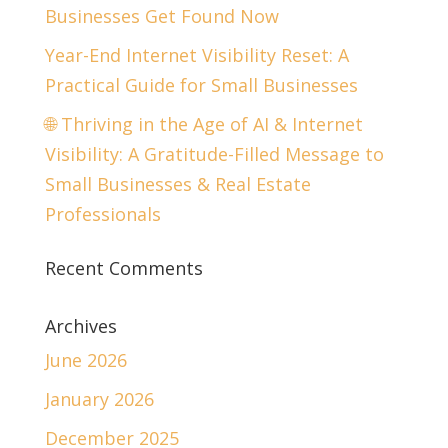
Businesses Get Found Now
Year-End Internet Visibility Reset: A
Practical Guide for Small Businesses
🌐 Thriving in the Age of AI & Internet
Visibility: A Gratitude-Filled Message to
Small Businesses & Real Estate
Professionals
Recent Comments
Archives
June 2026
January 2026
December 2025