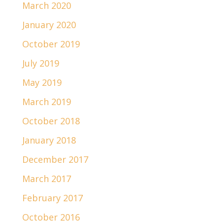
March 2020
January 2020
October 2019
July 2019
May 2019
March 2019
October 2018
January 2018
December 2017
March 2017
February 2017
October 2016