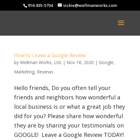
916-835-5704
vickie@wellmanworks.com
How to Leave a Google Review
by
Wellman Works, Ltd.
|
Nov 18, 2020
|
Google
,
Marketing
,
Reviews
Hello friends, Do you often tell your
friends and neighbors how wonderful a
local business is or what a great job they
did for you? Please share how wonderful
they are by sharing your testimonials on
GOOGLE! Leave a Google Review TODAY!