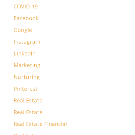
COVID-19
Facebook
Google
Instagram
LinkedIn
Marketing
Nurturing
Pinterest
Real Estate
Real Estate
Real Estate Financial