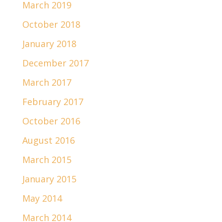
March 2019
October 2018
January 2018
December 2017
March 2017
February 2017
October 2016
August 2016
March 2015
January 2015
May 2014
March 2014