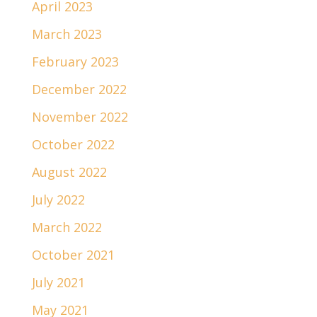
April 2023
March 2023
February 2023
December 2022
November 2022
October 2022
August 2022
July 2022
March 2022
October 2021
July 2021
May 2021