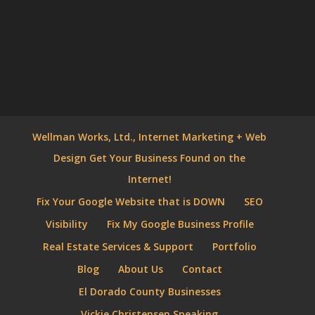
Wellman Works, Ltd., Internet Marketing + Web
Design Get Your Business Found on the
Internet!
Fix Your Google Website that is DOWN
SEO
Visibility
Fix My Google Business Profile
Real Estate Services & Support
Portfolio
Blog
About Us
Contact
El Dorado County Businesses
Vickie Christensen Speaking