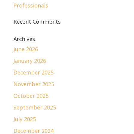
Professionals
Recent Comments
Archives
June 2026
January 2026
December 2025
November 2025
October 2025
September 2025
July 2025
December 2024