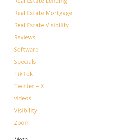
Real Estate Lending
Real Estate Mortgage
Real Estate Visibility
Reviews
Software
Specials
TikTok
Twitter – X
videos
Visibility
Zoom
Meta