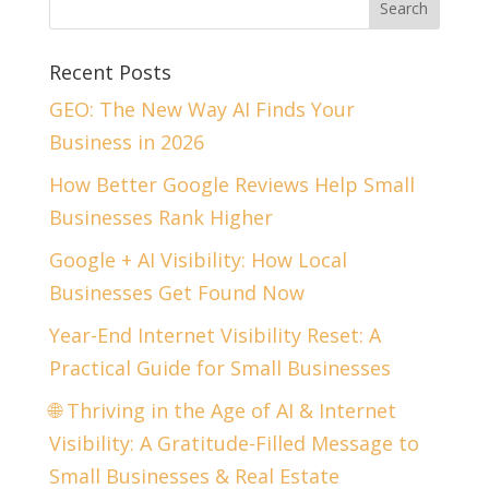
Recent Posts
GEO: The New Way AI Finds Your
Business in 2026
How Better Google Reviews Help Small
Businesses Rank Higher
Google + AI Visibility: How Local
Businesses Get Found Now
Year-End Internet Visibility Reset: A
Practical Guide for Small Businesses
🌐 Thriving in the Age of AI & Internet
Visibility: A Gratitude-Filled Message to
Small Businesses & Real Estate