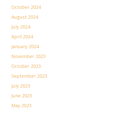
October 2024
August 2024
July 2024
April 2024
January 2024
November 2023
October 2023
September 2023
July 2023
June 2023
May 2023