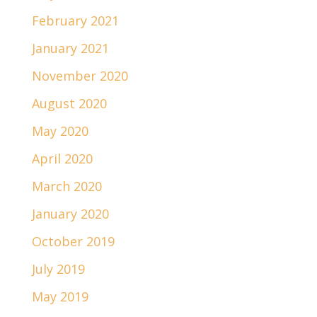
February 2021
January 2021
November 2020
August 2020
May 2020
April 2020
March 2020
January 2020
October 2019
July 2019
May 2019