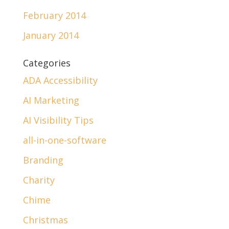
February 2014
January 2014
Categories
ADA Accessibility
AI Marketing
AI Visibility Tips
all-in-one-software
Branding
Charity
Chime
Christmas