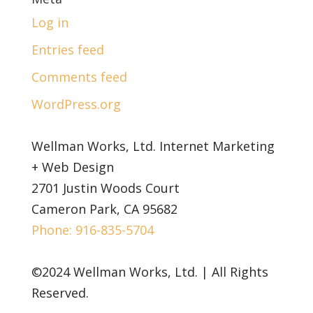
Log in
Entries feed
Comments feed
WordPress.org
Wellman Works, Ltd. Internet Marketing
+ Web Design
2701 Justin Woods Court
Cameron Park, CA 95682
Phone: 916-835-5704
©2024 Wellman Works, Ltd. | All Rights
Reserved.