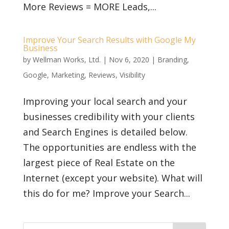
More Reviews = MORE Leads,...
Improve Your Search Results with Google My
Business
by
Wellman Works, Ltd.
|
Nov 6, 2020
|
Branding
,
Google
,
Marketing
,
Reviews
,
Visibility
Improving your local search and your
businesses credibility with your clients
and Search Engines is detailed below.
The opportunities are endless with the
largest piece of Real Estate on the
Internet (except your website). What will
this do for me? Improve your Search...