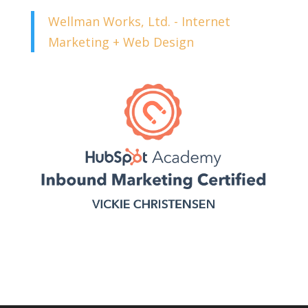
Wellman Works, Ltd. - Internet
Marketing + Web Design