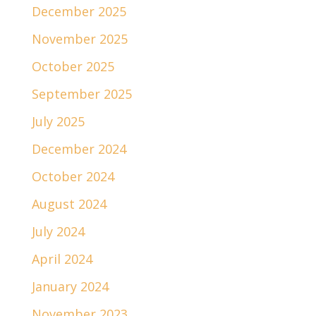
December 2025
November 2025
October 2025
September 2025
July 2025
December 2024
October 2024
August 2024
July 2024
April 2024
January 2024
November 2023