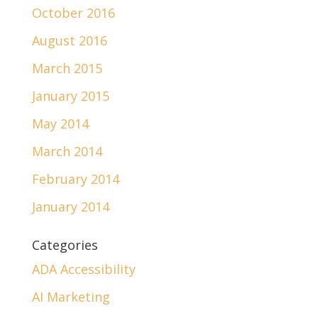
October 2016
August 2016
March 2015
January 2015
May 2014
March 2014
February 2014
January 2014
Categories
ADA Accessibility
AI Marketing