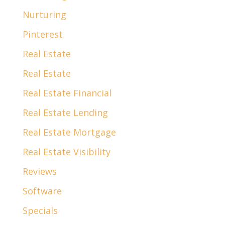
Nurturing
Pinterest
Real Estate
Real Estate
Real Estate Financial
Real Estate Lending
Real Estate Mortgage
Real Estate Visibility
Reviews
Software
Specials