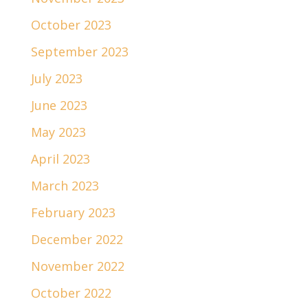
October 2023
September 2023
July 2023
June 2023
May 2023
April 2023
March 2023
February 2023
December 2022
November 2022
October 2022