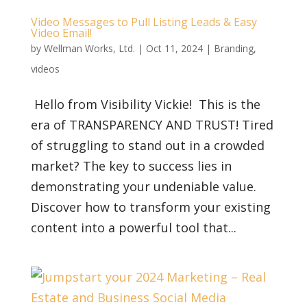
Video Messages to Pull Listing Leads & Easy
Video Email!
by
Wellman Works, Ltd.
|
Oct 11, 2024
|
Branding
,
videos
Hello from Visibility Vickie! This is the
era of TRANSPARENCY AND TRUST! Tired
of struggling to stand out in a crowded
market? The key to success lies in
demonstrating your undeniable value.
Discover how to transform your existing
content into a powerful tool that...