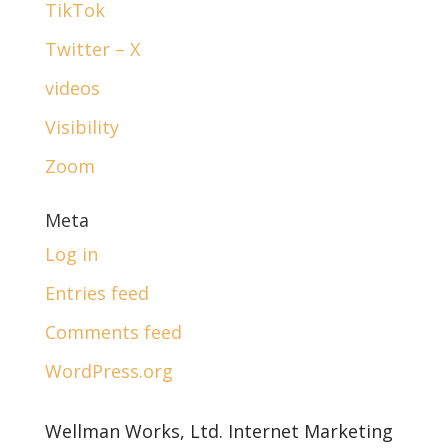
TikTok
Twitter – X
videos
Visibility
Zoom
Meta
Log in
Entries feed
Comments feed
WordPress.org
Wellman Works, Ltd. Internet Marketing