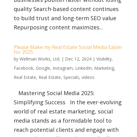
quality Search-based content continues
to build trust and long-term SEO value
Repurposing content maximizes...
Please Make my Real Estate Social Media Easier
for 2025
by
Wellman Works, Ltd.
|
Dec 12, 2024
|
Visibility
,
Facebook
,
Google
,
Instagram
,
LinkedIn
,
Marketing
,
Real Estate
,
Real Estate
,
Specials
,
videos
Mastering Social Media 2025:
Simplifying Success In the ever-evolving
world of real estate marketing, social
media stands as a formidable tool to
reach potential clients and engage with