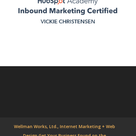
Wellman Works, Ltd., Internet Marketing + Web
Design Get Your Business Found on the