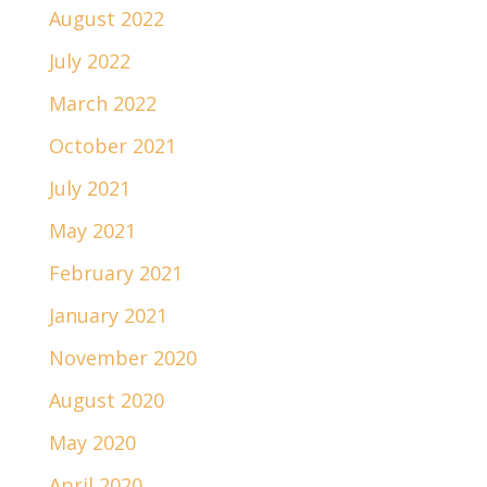
August 2022
July 2022
March 2022
October 2021
July 2021
May 2021
February 2021
January 2021
November 2020
August 2020
May 2020
April 2020