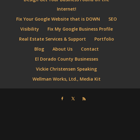
Internet!
Fix Your Google Website that is DOWN
SEO
Visibility
Fix My Google Business Profile
Real Estate Services & Support
Portfolio
Blog
About Us
Contact
El Dorado County Businesses
Vickie Christensen Speaking
Wellman Works, Ltd., Media Kit
⮜script type="application/ld+json"⮞ { "@context" : "http://schema.org",
"@type" : "Organization", "name" : "Wellman Works, Ltd. Internet
Marketing + Web Design", "url" : "https://www.wellmanworks.com ",
"sameAs" : [ "https://www.facebook.com/WellmanWorks",