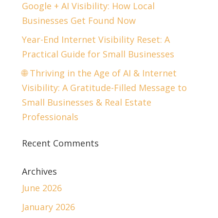
Google + AI Visibility: How Local
Businesses Get Found Now
Year-End Internet Visibility Reset: A
Practical Guide for Small Businesses
🌐 Thriving in the Age of AI & Internet
Visibility: A Gratitude-Filled Message to
Small Businesses & Real Estate
Professionals
Recent Comments
Archives
June 2026
January 2026