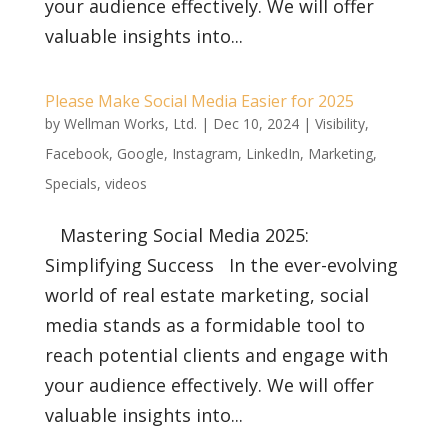
your audience effectively. We will offer
valuable insights into...
Please Make Social Media Easier for 2025
by
Wellman Works, Ltd.
|
Dec 10, 2024
|
Visibility
,
Facebook
,
Google
,
Instagram
,
LinkedIn
,
Marketing
,
Specials
,
videos
Mastering Social Media 2025:
Simplifying Success In the ever-evolving
world of real estate marketing, social
media stands as a formidable tool to
reach potential clients and engage with
your audience effectively. We will offer
valuable insights into...