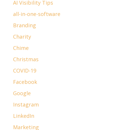
AI Visibility Tips
all-in-one-software
Branding
Charity
Chime
Christmas
COVID-19
Facebook
Google
Instagram
LinkedIn
Marketing