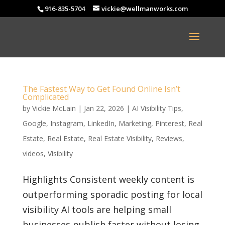
916-835-5704
vickie@wellmanworks.com
The Fastest Way to Get Found Online Isn’t
Complicated
by
Vickie McLain
|
Jan 22, 2026
|
AI Visibility Tips
,
Google
,
Instagram
,
LinkedIn
,
Marketing
,
Pinterest
,
Real
Estate
,
Real Estate
,
Real Estate Visibility
,
Reviews
,
videos
,
Visibility
Highlights Consistent weekly content is
outperforming sporadic posting for local
visibility AI tools are helping small
businesses publish faster without losing