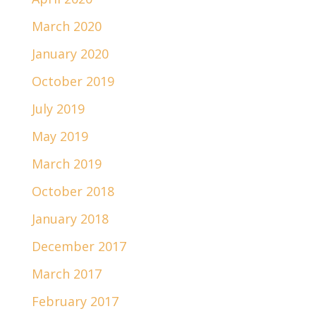
March 2020
January 2020
October 2019
July 2019
May 2019
March 2019
October 2018
January 2018
December 2017
March 2017
February 2017