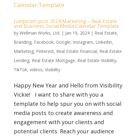
Jumpstart your 2024 Marketing – Real Estate
and Business Social Media Calendar Template
by
Wellman Works, Ltd.
|
Jan 19, 2024
|
Real Estate
,
Branding
,
Facebook
,
Google
,
Instagram
,
LinkedIn
,
Marketing
,
Pinterest
,
Real Estate Financial
,
Real Estate
Lending
,
Real Estate Mortgage
,
Real Estate Visibility
,
TikTok
,
videos
,
Visibility
Happy New Year and Hello from Visibility
Vickie! I want to share with you a
template to help spur you on with social
media posts to create awareness and
engagement with your clients and
potential clients. Reach your audience