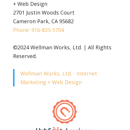
+ Web Design
2701 Justin Woods Court
Cameron Park, CA 95682
Phone: 916-835-5704
©2024 Wellman Works, Ltd. | All Rights
Reserved.
Wellman Works, Ltd. - Internet
Marketing + Web Design