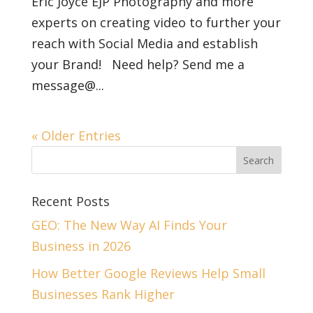
Eric Joyce EJP Photography and more
experts on creating video to further your
reach with Social Media and establish
your Brand! Need help? Send me a
message@...
« Older Entries
Recent Posts
GEO: The New Way AI Finds Your
Business in 2026
How Better Google Reviews Help Small
Businesses Rank Higher