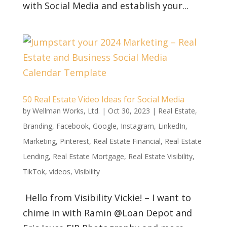
with Social Media and establish your...
50 Real Estate Video Ideas for Social Media
by
Wellman Works, Ltd.
|
Oct 30, 2023
|
Real Estate
,
Branding
,
Facebook
,
Google
,
Instagram
,
LinkedIn
,
Marketing
,
Pinterest
,
Real Estate Financial
,
Real Estate
Lending
,
Real Estate Mortgage
,
Real Estate Visibility
,
TikTok
,
videos
,
Visibility
Hello from Visibility Vickie! – I want to
chime in with Ramin @Loan Depot and