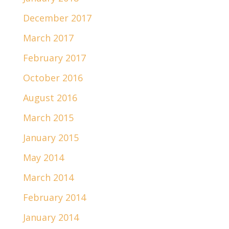
December 2017
March 2017
February 2017
October 2016
August 2016
March 2015
January 2015
May 2014
March 2014
February 2014
January 2014