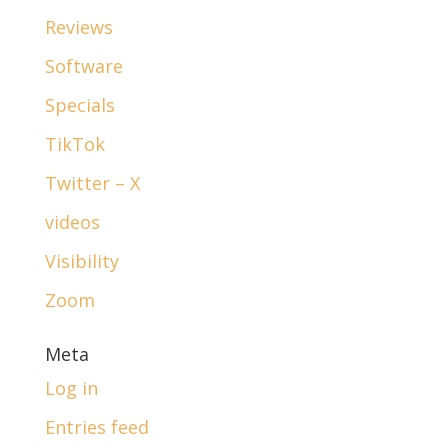
Reviews
Software
Specials
TikTok
Twitter – X
videos
Visibility
Zoom
Meta
Log in
Entries feed