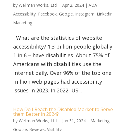
by
Wellman Works, Ltd.
|
Apr 2, 2024
|
ADA
Accessibility
,
Facebook
,
Google
,
Instagram
,
LinkedIn
,
Marketing
What are the statistics of website
accessibility? 1.3 billion people globally –
1 in 6 – have disabilities. About 75% of
Americans with disabilities use the
internet daily. Over 96% of the top one
million web pages had accessibility
issues in 2023. In 2022, US...
How Do I Reach the Disabled Market to Serve
them Better in 2024?
by
Wellman Works, Ltd.
|
Jan 31, 2024
|
Marketing
,
Google
,
Reviews
,
Visibility