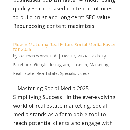
quality Search-based content continues
to build trust and long-term SEO value
Repurposing content maximizes...
Please Make my Real Estate Social Media Easier
for 2025
by
Wellman Works, Ltd.
|
Dec 12, 2024
|
Visibility
,
Facebook
,
Google
,
Instagram
,
LinkedIn
,
Marketing
,
Real Estate
,
Real Estate
,
Specials
,
videos
Mastering Social Media 2025:
Simplifying Success In the ever-evolving
world of real estate marketing, social
media stands as a formidable tool to
reach potential clients and engage with