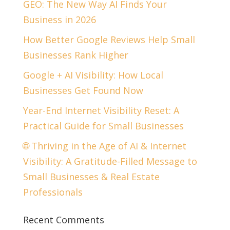
GEO: The New Way AI Finds Your
Business in 2026
How Better Google Reviews Help Small
Businesses Rank Higher
Google + AI Visibility: How Local
Businesses Get Found Now
Year-End Internet Visibility Reset: A
Practical Guide for Small Businesses
🌐 Thriving in the Age of AI & Internet
Visibility: A Gratitude-Filled Message to
Small Businesses & Real Estate
Professionals
Recent Comments