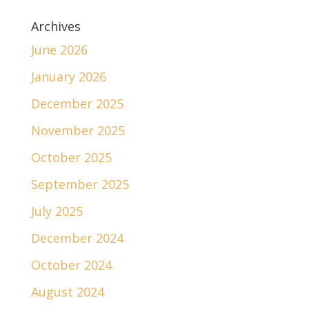
Archives
June 2026
January 2026
December 2025
November 2025
October 2025
September 2025
July 2025
December 2024
October 2024
August 2024