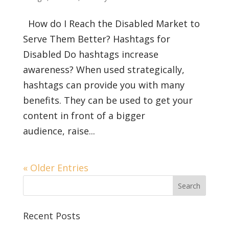
How do I Reach the Disabled Market to
Serve Them Better? Hashtags for
Disabled Do hashtags increase
awareness? When used strategically,
hashtags can provide you with many
benefits. They can be used to get your
content in front of a bigger
audience, raise...
« Older Entries
Recent Posts