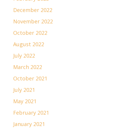
December 2022
November 2022
October 2022
August 2022
July 2022
March 2022
October 2021
July 2021
May 2021
February 2021
January 2021