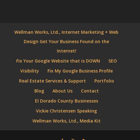
Wellman Works, Ltd., Internet Marketing + Web
Design Get Your Business Found on the
Internet!
Fix Your Google Website that is DOWN
SEO
Visibility
Fix My Google Business Profile
Real Estate Services & Support
Portfolio
Blog
About Us
Contact
El Dorado County Businesses
Vickie Christensen Speaking
Wellman Works, Ltd., Media Kit