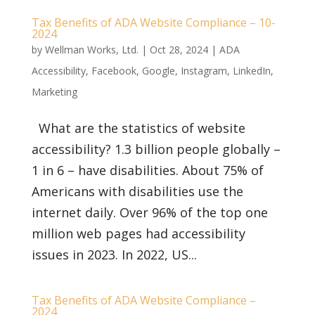
Tax Benefits of ADA Website Compliance – 10-
2024
by
Wellman Works, Ltd.
|
Oct 28, 2024
|
ADA
Accessibility
,
Facebook
,
Google
,
Instagram
,
LinkedIn
,
Marketing
What are the statistics of website
accessibility? 1.3 billion people globally –
1 in 6 – have disabilities. About 75% of
Americans with disabilities use the
internet daily. Over 96% of the top one
million web pages had accessibility
issues in 2023. In 2022, US...
Tax Benefits of ADA Website Compliance –
2024