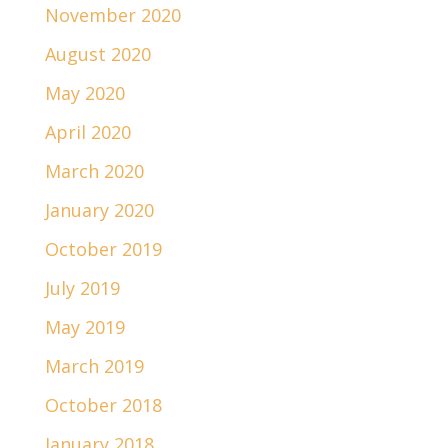
November 2020
August 2020
May 2020
April 2020
March 2020
January 2020
October 2019
July 2019
May 2019
March 2019
October 2018
January 2018