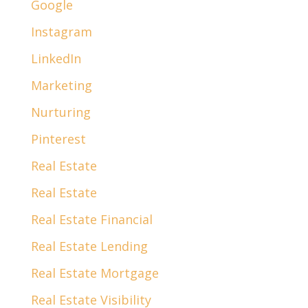
Google
Instagram
LinkedIn
Marketing
Nurturing
Pinterest
Real Estate
Real Estate
Real Estate Financial
Real Estate Lending
Real Estate Mortgage
Real Estate Visibility