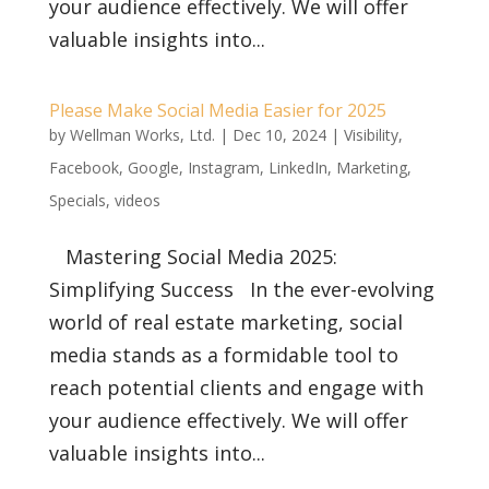
your audience effectively. We will offer
valuable insights into...
Please Make Social Media Easier for 2025
by
Wellman Works, Ltd.
|
Dec 10, 2024
|
Visibility
,
Facebook
,
Google
,
Instagram
,
LinkedIn
,
Marketing
,
Specials
,
videos
Mastering Social Media 2025:
Simplifying Success In the ever-evolving
world of real estate marketing, social
media stands as a formidable tool to
reach potential clients and engage with
your audience effectively. We will offer
valuable insights into...