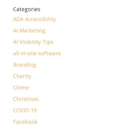
Categories
ADA Accessibility
AI Marketing
AI Visibility Tips
all-in-one-software
Branding
Charity
Chime
Christmas
COVID-19
Facebook