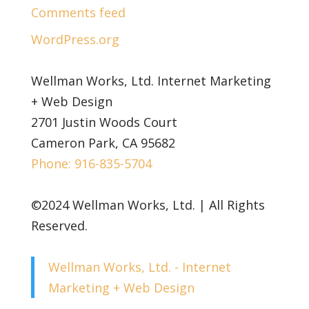
Comments feed
WordPress.org
Wellman Works, Ltd. Internet Marketing
+ Web Design
2701 Justin Woods Court
Cameron Park, CA 95682
Phone: 916-835-5704
©2024 Wellman Works, Ltd. | All Rights
Reserved.
Wellman Works, Ltd. - Internet
Marketing + Web Design