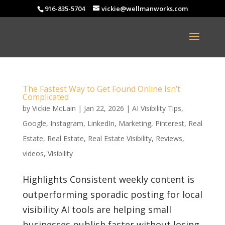
916-835-5704
vickie@wellmanworks.com
The Fastest Way to Get Found Online Isn’t
Complicated
by
Vickie McLain
|
Jan 22, 2026
|
AI Visibility Tips
,
Google
,
Instagram
,
LinkedIn
,
Marketing
,
Pinterest
,
Real
Estate
,
Real Estate
,
Real Estate Visibility
,
Reviews
,
videos
,
Visibility
Highlights Consistent weekly content is
outperforming sporadic posting for local
visibility AI tools are helping small
businesses publish faster without losing