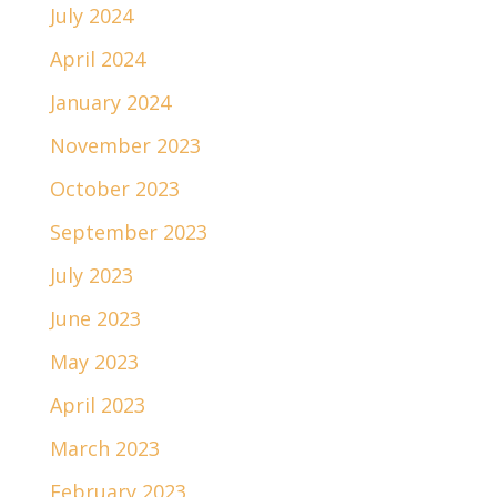
July 2024
April 2024
January 2024
November 2023
October 2023
September 2023
July 2023
June 2023
May 2023
April 2023
March 2023
February 2023