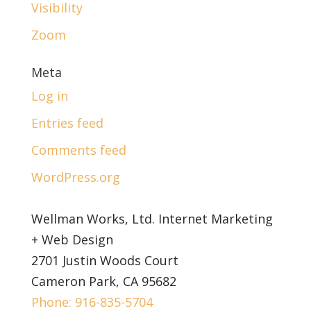
Visibility
Zoom
Meta
Log in
Entries feed
Comments feed
WordPress.org
Wellman Works, Ltd. Internet Marketing
+ Web Design
2701 Justin Woods Court
Cameron Park, CA 95682
Phone: 916-835-5704