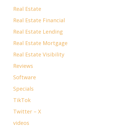
Real Estate
Real Estate Financial
Real Estate Lending
Real Estate Mortgage
Real Estate Visibility
Reviews
Software
Specials
TikTok
Twitter – X
videos