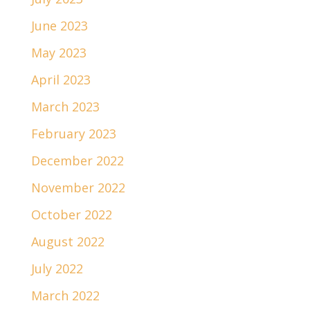
June 2023
May 2023
April 2023
March 2023
February 2023
December 2022
November 2022
October 2022
August 2022
July 2022
March 2022