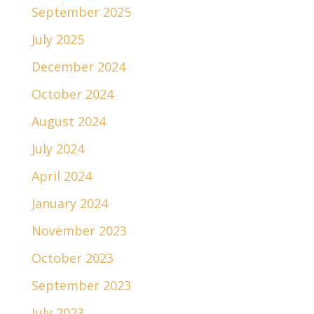
September 2025
July 2025
December 2024
October 2024
August 2024
July 2024
April 2024
January 2024
November 2023
October 2023
September 2023
July 2023