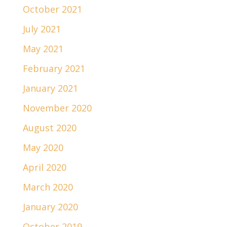
October 2021
July 2021
May 2021
February 2021
January 2021
November 2020
August 2020
May 2020
April 2020
March 2020
January 2020
October 2019