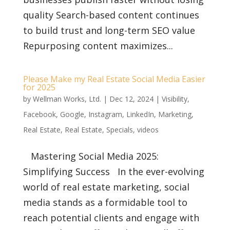
quality Search-based content continues
to build trust and long-term SEO value
Repurposing content maximizes...
Please Make my Real Estate Social Media Easier
for 2025
by
Wellman Works, Ltd.
|
Dec 12, 2024
|
Visibility
,
Facebook
,
Google
,
Instagram
,
LinkedIn
,
Marketing
,
Real Estate
,
Real Estate
,
Specials
,
videos
Mastering Social Media 2025:
Simplifying Success In the ever-evolving
world of real estate marketing, social
media stands as a formidable tool to
reach potential clients and engage with