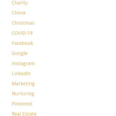
Charity
Chime
Christmas
COVID-19
Facebook
Google
Instagram
LinkedIn
Marketing
Nurturing
Pinterest
Real Estate