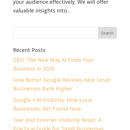
your audience effectively. We will offer
valuable insights into...
Recent Posts
GEO: The New Way AI Finds Your
Business in 2026
How Better Google Reviews Help Small
Businesses Rank Higher
Google + AI Visibility: How Local
Businesses Get Found Now
Year-End Internet Visibility Reset: A
Practical Guide for Small Businesses