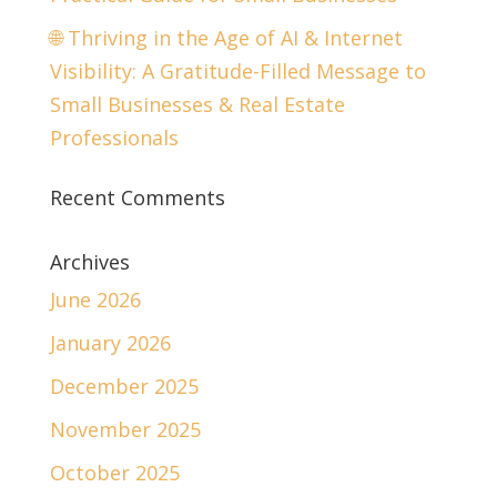
🌐 Thriving in the Age of AI & Internet
Visibility: A Gratitude-Filled Message to
Small Businesses & Real Estate
Professionals
Recent Comments
Archives
June 2026
January 2026
December 2025
November 2025
October 2025