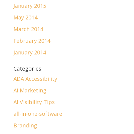
January 2015
May 2014
March 2014
February 2014
January 2014
Categories
ADA Accessibility
AI Marketing
AI Visibility Tips
all-in-one-software
Branding