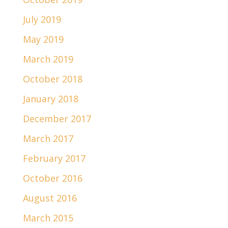
July 2019
May 2019
March 2019
October 2018
January 2018
December 2017
March 2017
February 2017
October 2016
August 2016
March 2015