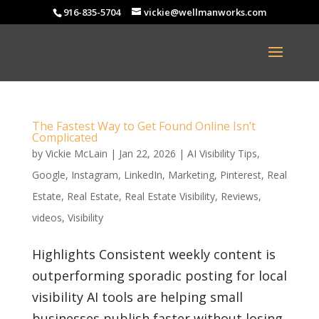
916-835-5704
vickie@wellmanworks.com
The Fastest Way to Get Found Online Isn’t
Complicated
by
Vickie McLain
|
Jan 22, 2026
|
AI Visibility Tips
,
Google
,
Instagram
,
LinkedIn
,
Marketing
,
Pinterest
,
Real
Estate
,
Real Estate
,
Real Estate Visibility
,
Reviews
,
videos
,
Visibility
Highlights Consistent weekly content is
outperforming sporadic posting for local
visibility AI tools are helping small
businesses publish faster without losing