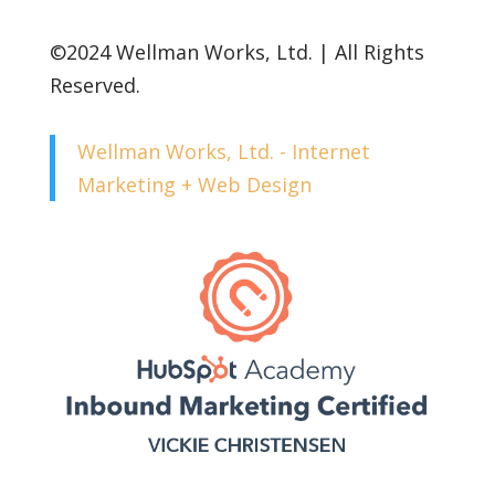
©2024 Wellman Works, Ltd. | All Rights
Reserved.
Wellman Works, Ltd. - Internet
Marketing + Web Design