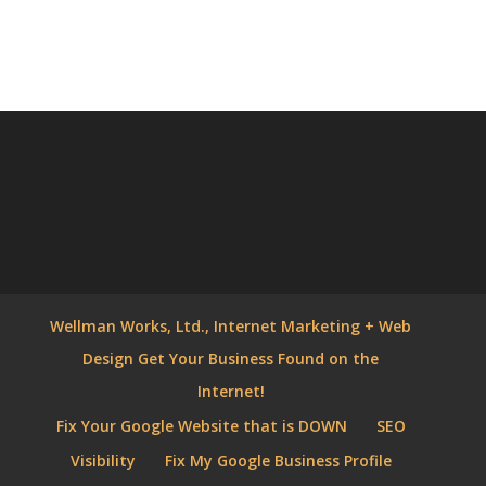
Wellman Works, Ltd., Internet Marketing + Web
Design Get Your Business Found on the
Internet!
Fix Your Google Website that is DOWN
SEO
Visibility
Fix My Google Business Profile