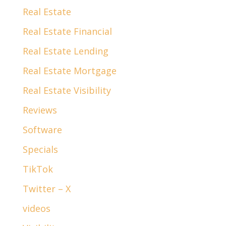
Real Estate
Real Estate Financial
Real Estate Lending
Real Estate Mortgage
Real Estate Visibility
Reviews
Software
Specials
TikTok
Twitter – X
videos