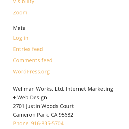
Visibility
Zoom
Meta
Log in
Entries feed
Comments feed
WordPress.org
Wellman Works, Ltd. Internet Marketing
+ Web Design
2701 Justin Woods Court
Cameron Park, CA 95682
Phone: 916-835-5704