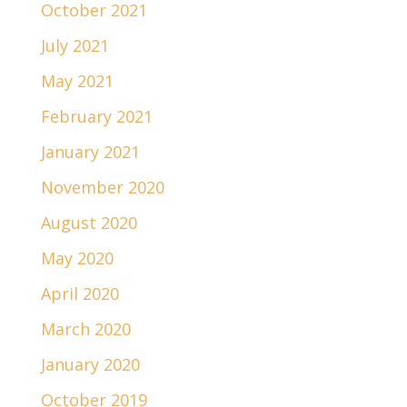
October 2021
July 2021
May 2021
February 2021
January 2021
November 2020
August 2020
May 2020
April 2020
March 2020
January 2020
October 2019