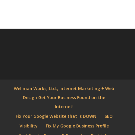
Wellman Works, Ltd., Internet Marketing + Web
Design Get Your Business Found on the
Internet!
Fix Your Google Website that is DOWN
SEO
Visibility
Fix My Google Business Profile