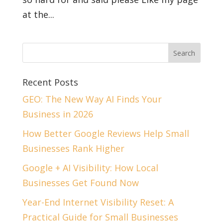
at the...
Recent Posts
GEO: The New Way AI Finds Your
Business in 2026
How Better Google Reviews Help Small
Businesses Rank Higher
Google + AI Visibility: How Local
Businesses Get Found Now
Year-End Internet Visibility Reset: A
Practical Guide for Small Businesses