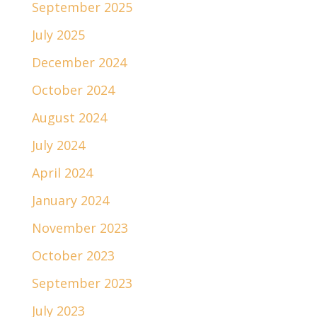
September 2025
July 2025
December 2024
October 2024
August 2024
July 2024
April 2024
January 2024
November 2023
October 2023
September 2023
July 2023