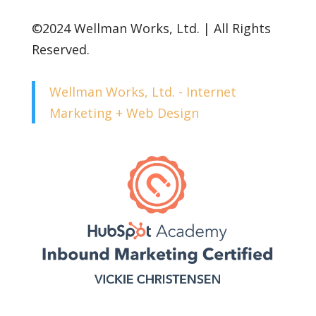
©2024 Wellman Works, Ltd. | All Rights
Reserved.
Wellman Works, Ltd. - Internet
Marketing + Web Design