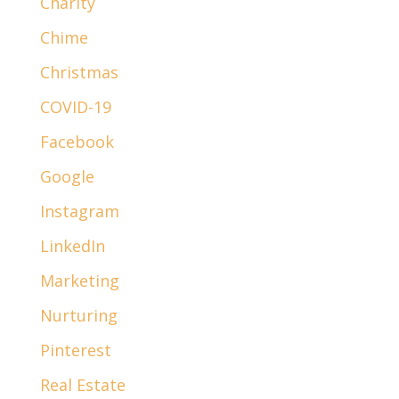
Charity
Chime
Christmas
COVID-19
Facebook
Google
Instagram
LinkedIn
Marketing
Nurturing
Pinterest
Real Estate