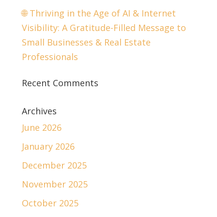
🌐 Thriving in the Age of AI & Internet
Visibility: A Gratitude-Filled Message to
Small Businesses & Real Estate
Professionals
Recent Comments
Archives
June 2026
January 2026
December 2025
November 2025
October 2025