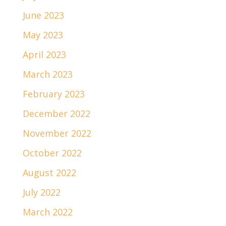
June 2023
May 2023
April 2023
March 2023
February 2023
December 2022
November 2022
October 2022
August 2022
July 2022
March 2022