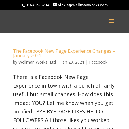
916-835-5704
vickie@wellmanworks.com
The Facebook New Page Experience Changes –
January 2021
by
Wellman Works, Ltd.
|
Jan 20, 2021
|
Facebook
There is a Facebook New Page
Experience in town with a bunch of fairly
useful but small changes. How does this
impact YOU? Let me know when you get
notified!! BYE BYE PAGE LIKES HELLO
FOLLOWERS All those likes you worked
so hard for and said please Like my page