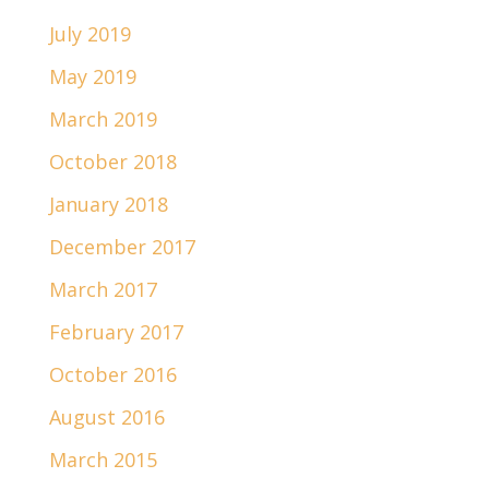
July 2019
May 2019
March 2019
October 2018
January 2018
December 2017
March 2017
February 2017
October 2016
August 2016
March 2015