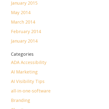
January 2015
May 2014
March 2014
February 2014
January 2014
Categories
ADA Accessibility
AI Marketing
AI Visibility Tips
all-in-one-software
Branding