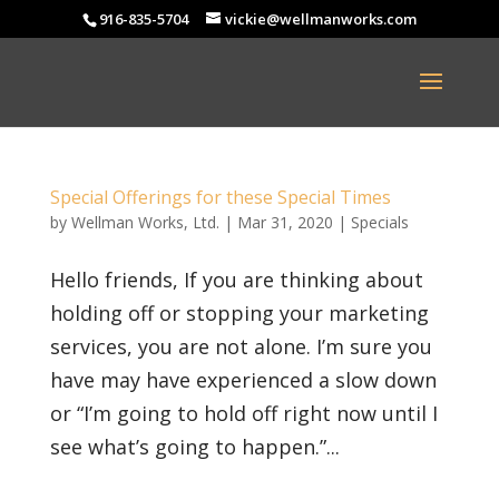
916-835-5704
vickie@wellmanworks.com
Special Offerings for these Special Times
by
Wellman Works, Ltd.
|
Mar 31, 2020
|
Specials
Hello friends, If you are thinking about
holding off or stopping your marketing
services, you are not alone. I’m sure you
have may have experienced a slow down
or “I’m going to hold off right now until I
see what’s going to happen.”...