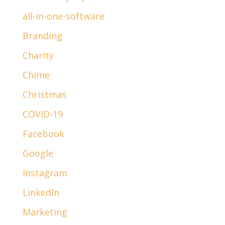
all-in-one-software
Branding
Charity
Chime
Christmas
COVID-19
Facebook
Google
Instagram
LinkedIn
Marketing