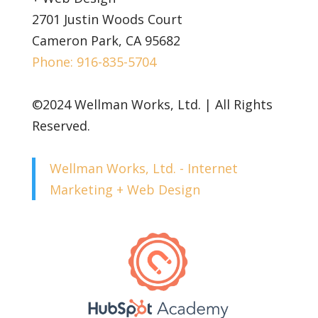
2701 Justin Woods Court
Cameron Park, CA 95682
Phone: 916-835-5704
©2024 Wellman Works, Ltd. | All Rights
Reserved.
Wellman Works, Ltd. - Internet
Marketing + Web Design