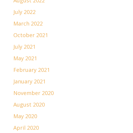
August 2022
July 2022
March 2022
October 2021
July 2021
May 2021
February 2021
January 2021
November 2020
August 2020
May 2020
April 2020