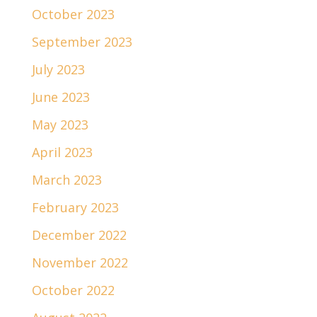
October 2023
September 2023
July 2023
June 2023
May 2023
April 2023
March 2023
February 2023
December 2022
November 2022
October 2022