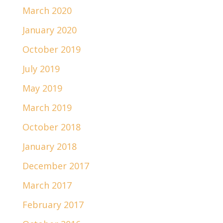
March 2020
January 2020
October 2019
July 2019
May 2019
March 2019
October 2018
January 2018
December 2017
March 2017
February 2017