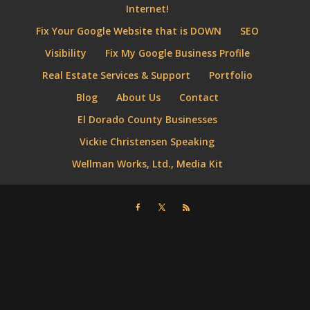
Internet!
Fix Your Google Website that is DOWN
SEO
Visibility
Fix My Google Business Profile
Real Estate Services & Support
Portfolio
Blog
About Us
Contact
El Dorado County Businesses
Vickie Christensen Speaking
Wellman Works, Ltd., Media Kit
⮜script type="application/ld+json"⮞ { "@context" : "http://schema.org",
"@type" : "Organization", "name" : "Wellman Works, Ltd. Internet
Marketing + Web Design", "url" : "https://www.wellmanworks.com ",
"sameAs" : [ "https://www.facebook.com/WellmanWorks",