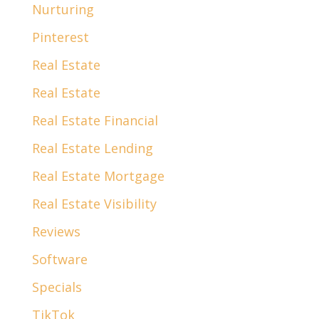
Nurturing
Pinterest
Real Estate
Real Estate
Real Estate Financial
Real Estate Lending
Real Estate Mortgage
Real Estate Visibility
Reviews
Software
Specials
TikTok