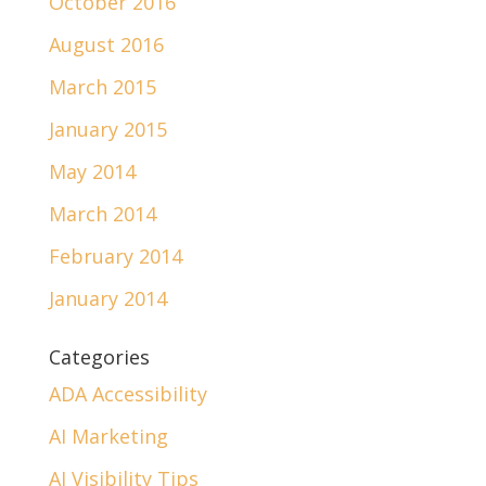
October 2016
August 2016
March 2015
January 2015
May 2014
March 2014
February 2014
January 2014
Categories
ADA Accessibility
AI Marketing
AI Visibility Tips