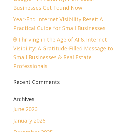
Businesses Get Found Now
Year-End Internet Visibility Reset: A
Practical Guide for Small Businesses
🌐 Thriving in the Age of AI & Internet
Visibility: A Gratitude-Filled Message to
Small Businesses & Real Estate
Professionals
Recent Comments
Archives
June 2026
January 2026