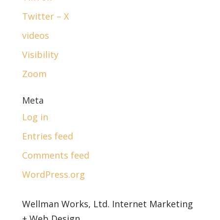
Twitter – X
videos
Visibility
Zoom
Meta
Log in
Entries feed
Comments feed
WordPress.org
Wellman Works, Ltd. Internet Marketing
+ Web Design