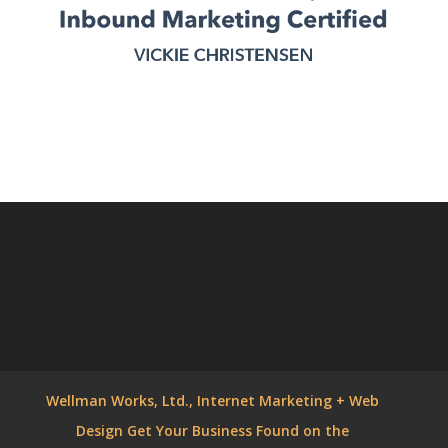
Wellman Works, Ltd., Internet Marketing + Web
Design Get Your Business Found on the