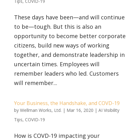
Tips
,
COVID-19
These days have been—and will continue
to be—tough. But this is also an
opportunity to become better corporate
citizens, build new ways of working
together, and demonstrate leadership in
uncertain times. Employees will
remember leaders who led. Customers
will remember...
Your Business, the Handshake, and COVD-19
by
Wellman Works, Ltd.
|
Mar 16, 2020
|
AI Visibility
Tips
,
COVID-19
How is COVD-19 impacting your