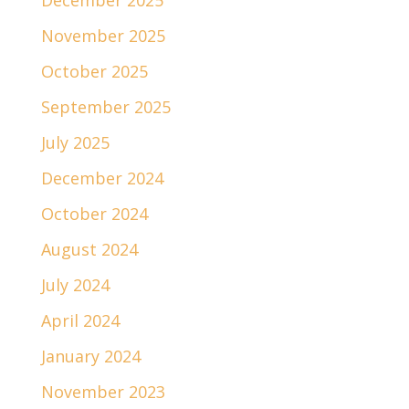
December 2025
November 2025
October 2025
September 2025
July 2025
December 2024
October 2024
August 2024
July 2024
April 2024
January 2024
November 2023