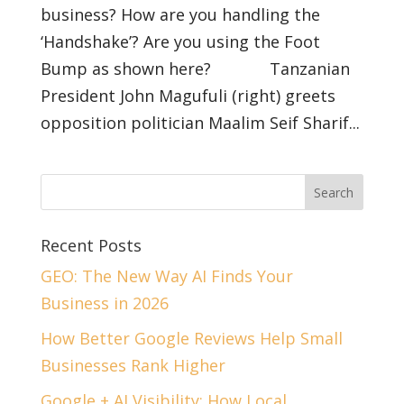
business? How are you handling the
‘Handshake’? Are you using the Foot
Bump as shown here? Tanzanian
President John Magufuli (right) greets
opposition politician Maalim Seif Sharif...
Recent Posts
GEO: The New Way AI Finds Your
Business in 2026
How Better Google Reviews Help Small
Businesses Rank Higher
Google + AI Visibility: How Local