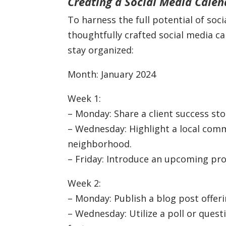
Creating a Social Media Calen
To harness the full potential of soc
thoughtfully crafted social media c
stay organized:
Month: January 2024
Week 1:
– Monday: Share a client success st
– Wednesday: Highlight a local co
neighborhood.
– Friday: Introduce an upcoming pro
Week 2:
– Monday: Publish a blog post offeri
– Wednesday: Utilize a poll or ques