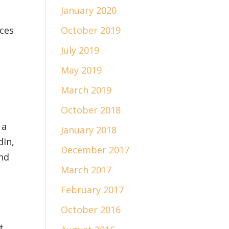
January 2020
rces
October 2019
July 2019
May 2019
March 2019
October 2018
 a
January 2018
dIn,
December 2017
and
March 2017
February 2017
October 2016
t