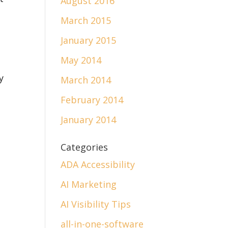
August 2016
.
March 2015
January 2015
May 2014
y
March 2014
February 2014
January 2014
Categories
ADA Accessibility
AI Marketing
AI Visibility Tips
all-in-one-software