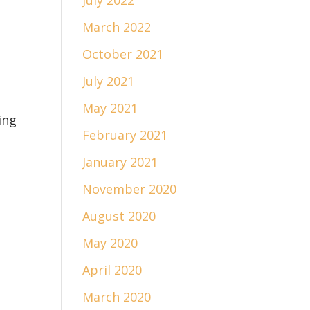
July 2022
March 2022
October 2021
July 2021
May 2021
ing
February 2021
January 2021
November 2020
August 2020
May 2020
April 2020
March 2020