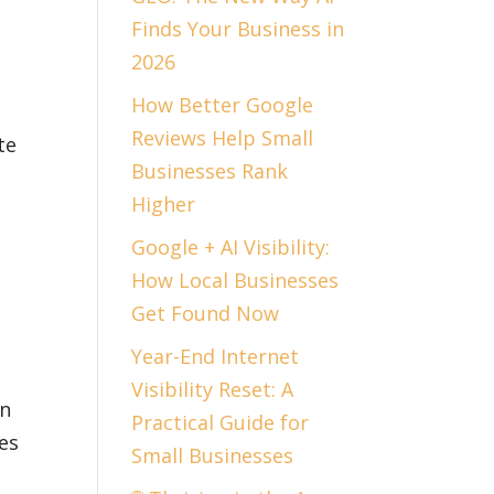
Finds Your Business in
2026
How Better Google
Reviews Help Small
te
Businesses Rank
Higher
Google + AI Visibility:
How Local Businesses
Get Found Now
Year-End Internet
Visibility Reset: A
en
Practical Guide for
es
Small Businesses