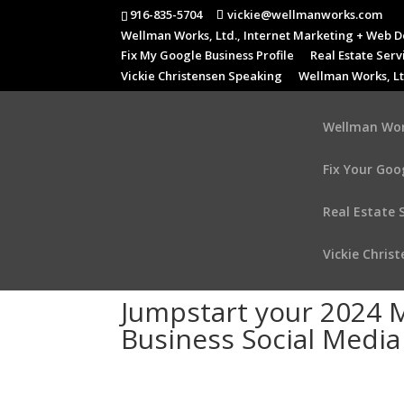
916-835-5704
vickie@wellmanworks.com
Wellman Works, Ltd., Internet Marketing + Web D
Fix My Google Business Profile
Real Estate Serv
Vickie Christensen Speaking
Wellman Works, Lt
Wellman Work
Fix Your Goo
Real Estate 
Vickie Chris
Jumpstart your 2024 M
Business Social Medi