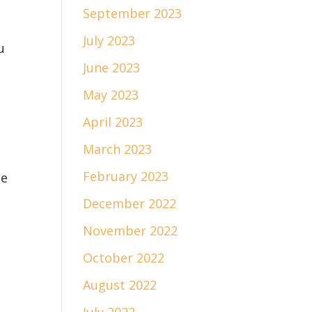
September 2023
July 2023
u
June 2023
May 2023
April 2023
March 2023
February 2023
he
December 2022
November 2022
October 2022
August 2022