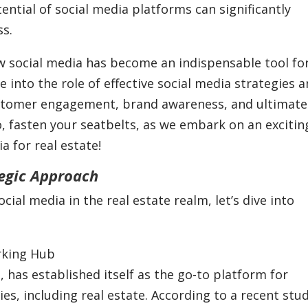
ential of social media platforms can significantly
ss.
ow social media has become an indispensable tool fo
ve into the role of effective social media strategies 
stomer engagement, brand awareness, and ultimatel
So, fasten your seatbelts, as we embark on an excitin
a for real estate!
tegic Approach
al media in the real estate realm, let’s dive into
rking Hub
, has established itself as the go-to platform for
ies, including real estate. According to a recent stu