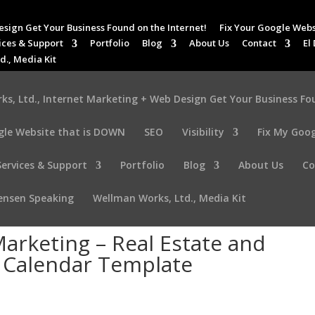
esign Get Your Business Found on the Internet!
Fix Your Google Webs
ices & Support
Portfolio
Blog
About Us
Contact
El
d., Media Kit
s, Ltd., Internet Marketing + Web Design Get Your Business Fo
gle Website that is DOWN
SEO
Visibility
Fix My Goog
Services & Support
Portfolio
Blog
About Us
Co
tensen Speaking
Wellman Works, Ltd., Media Kit
arketing – Real Estate and
a Calendar Template