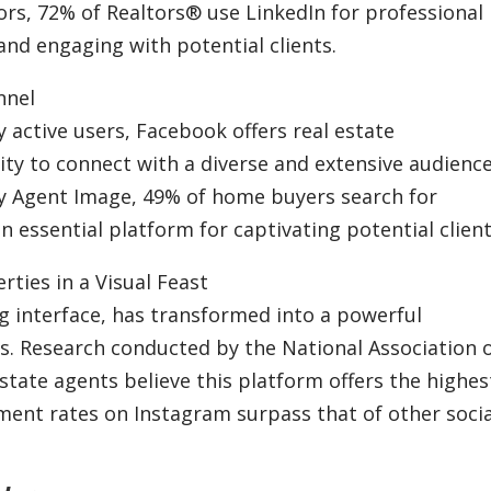
ors, 72% of Realtors® use LinkedIn for professional
and engaging with potential clients.
nnel
y active users, Facebook offers real estate
ty to connect with a diverse and extensive audience
by Agent Image, 49% of home buyers search for
 essential platform for captivating potential client
ties in a Visual Feast
ng interface, has transformed into a powerful
ts. Research conducted by the National Association 
estate agents believe this platform offers the highes
ment rates on Instagram surpass that of other socia