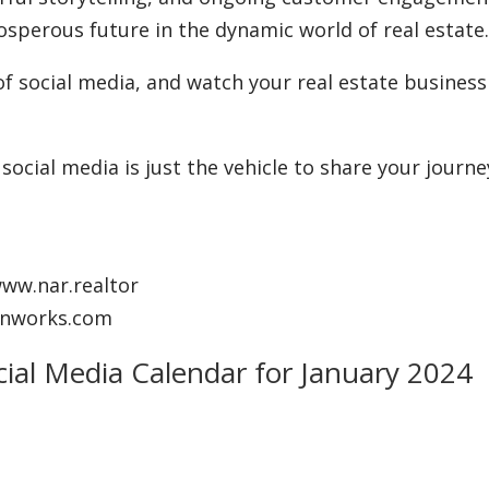
osperous future in the dynamic world of real estate
of social media, and watch your real estate business
ocial media is just the vehicle to share your journe
www.nar.realtor
anworks.com
cial Media Calendar for January 2024