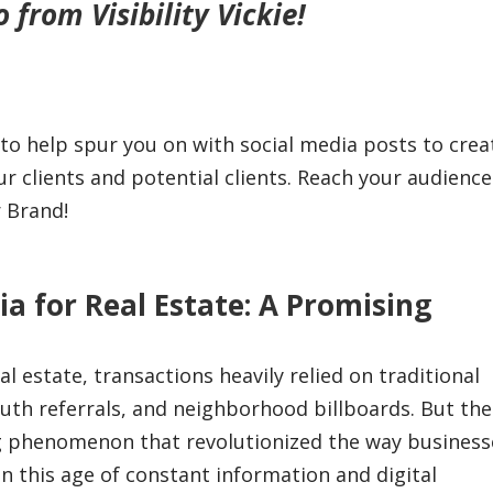
from Visibility Vickie!
 to help spur you on with social media posts to crea
clients and potential clients. Reach your audience
r Brand!
ia for Real Estate: A Promising
l estate, transactions heavily relied on traditional
uth referrals, and neighborhood billboards. But th
g phenomenon that revolutionized the way business
In this age of constant information and digital