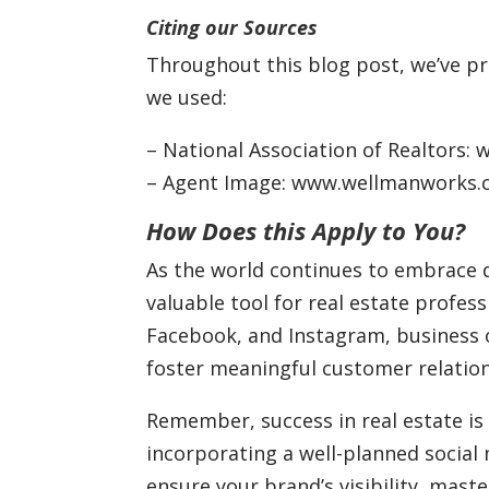
Citing our Sources
Throughout this blog post, we’ve pro
we used:
– National Association of Realtors: 
– Agent Image: www.wellmanworks
How Does this Apply to You?
As the world continues to embrace d
valuable tool for real estate professi
Facebook, and Instagram, business 
foster meaningful customer relation
Remember, success in real estate is 
incorporating a well-planned social
ensure your brand’s visibility, mas