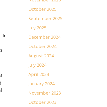
October 2025
September 2025
July 2025
. In
December 2024
October 2024
s.
August 2024
July 2024
April 2024
of
t
January 2024
l
November 2023
October 2023