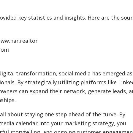
vided key statistics and insights. Here are the sou
www.nar.realtor
.com
igital transformation, social media has emerged as
onals. By strategically utilizing platforms like Linke
owners can expand their network, generate leads, 
ships.
all about staying one step ahead of the curve. By
 media calendar into your marketing strategy, you
terful storytelling, and ongoing customer engagemen