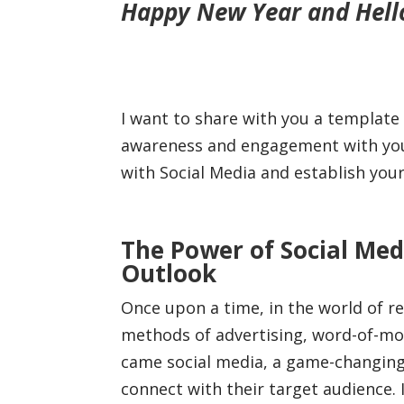
Happy New Year and Hello 
I want to share with you a template
awareness and engagement with your 
with Social Media and establish you
The Power of Social Med
Outlook
Once upon a time, in the world of rea
methods of advertising, word-of-mo
came social media, a game-changin
connect with their target audience. 