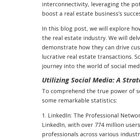
interconnectivity, leveraging the pot
boost a real estate business’s succe
In this blog post, we will explore h
the real estate industry. We will del
demonstrate how they can drive cu
lucrative real estate transactions. 
journey into the world of social medi
Utilizing Social Media: A Stra
To comprehend the true power of soci
some remarkable statistics:
1. LinkedIn: The Professional Netwo
LinkedIn, with over 774 million users
professionals across various industr