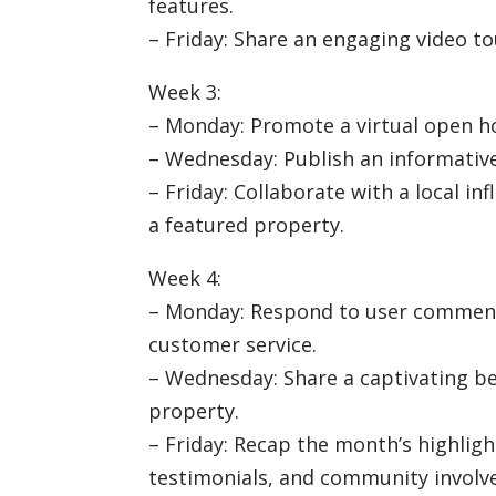
features.
– Friday: Share an engaging video to
Week 3:
– Monday: Promote a virtual open ho
– Wednesday: Publish an informativ
– Friday: Collaborate with a local i
a featured property.
Week 4:
– Monday: Respond to user comment
customer service.
– Wednesday: Share a captivating b
property.
– Friday: Recap the month’s highlight
testimonials, and community involv