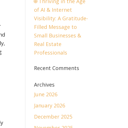
🌐 Thriving in the Age
of AI & Internet
Visibility: A Gratitude-
r
Filled Message to
and
Small Businesses &
y,
Real Estate
g
Professionals
Recent Comments
Archives
June 2026
January 2026
December 2025
dy
November 2025