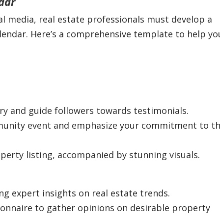
dar
ial media, real estate professionals must develop a
alendar. Here’s a comprehensive template to help yo
ory and guide followers towards testimonials.
mmunity event and emphasize your commitment to t
perty listing, accompanied by stunning visuals.
ng expert insights on real estate trends.
tionnaire to gather opinions on desirable property