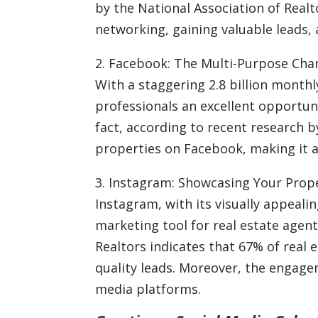
by the National Association of Realt
networking, gaining valuable leads, 
2. Facebook: The Multi-Purpose Cha
With a staggering 2.8 billion monthl
professionals an excellent opportuni
fact, according to recent research 
properties on Facebook, making it an
3. Instagram: Showcasing Your Proper
Instagram, with its visually appeali
marketing tool for real estate agen
Realtors indicates that 67% of real 
quality leads. Moreover, the engage
media platforms.