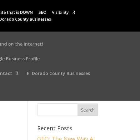
ite that is DOWN
SEO
Visibility
 Dorado County Businesses
und on the Internet!
le Business Profile
ntact
El Dorado County Businesses
Recent Posts
GEO: The New Way AI