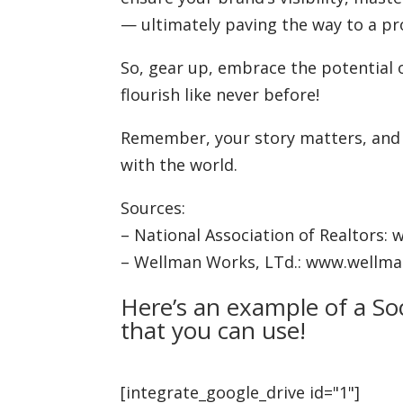
— ultimately paving the way to a pr
So, gear up, embrace the potential 
flourish like never before!
Remember, your story matters, and s
with the world.
Sources:
– National Association of Realtors: 
– Wellman Works, LTd.: www.wellm
Here’s an example of a So
that you can use!
[integrate_google_drive id="1"]