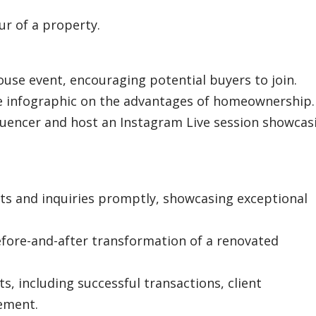
ur of a property.
use event, encouraging potential buyers to join.
e infographic on the advantages of homeownership.
nfluencer and host an Instagram Live session showcas
s and inquiries promptly, showcasing exceptional
efore-and-after transformation of a renovated
s, including successful transactions, client
ement.