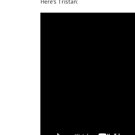
Here’s Tristan: