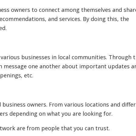
iness owners to connect among themselves and shar
recommendations, and services. By doing this, the
ed.
various businesses in local communities. Through 
n message one another about important updates a
penings, etc.
 business owners. From various locations and diffe
ers depending on what you are looking for.
work are from people that you can trust.