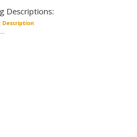
ng Descriptions:
g Description
 …