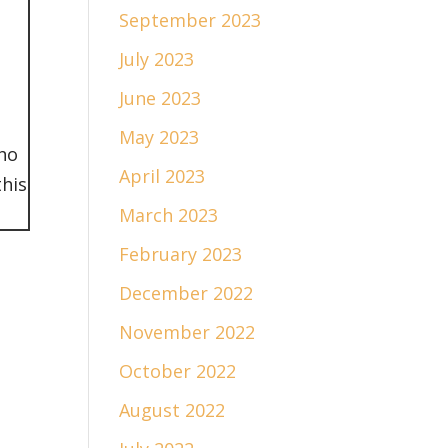
September 2023
July 2023
June 2023
May 2023
who
April 2023
this
March 2023
February 2023
December 2022
November 2022
October 2022
August 2022