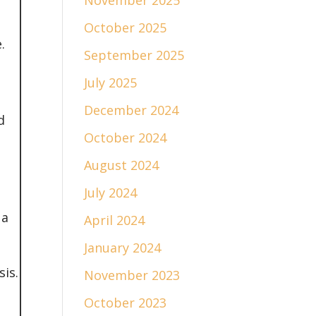
November 2025
October 2025
.
September 2025
July 2025
December 2024
d
October 2024
August 2024
July 2024
 a
April 2024
January 2024
is.
November 2023
October 2023