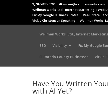
916-835-5704
vickie@wellmanworks.com
Wellman Works, Ltd., Internet Marketing + Web D
Fix My Google Business Profile
Real Estate Serv
Vickie Christensen Speaking
Wellman Works, Lt
Wellman Works, Ltd., Internet Marketing
SEO
Visibility
Fix My Google Bus
El Dorado County Businesses
Vickie 
Have You Written Your
with AI Yet?