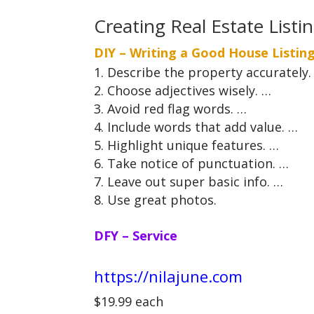
Creating Real Estate Listi
DIY – Writing a Good House Listin
Describe the property accurately.
Choose adjectives wisely. …
Avoid red flag words. …
Include words that add value. …
Highlight unique features. …
Take notice of punctuation. …
Leave out super basic info. …
Use great photos.
DFY – Service
https://nilajune.com
$19.99 each