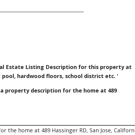
___________________________________
l Estate Listing Description for this property at
 pool, hardwood floors, school district etc. ‘
 a property description for the home at 489
for the home at 489 Hassinger RD, San Jose, Californ