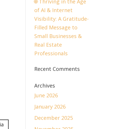
🌐 Thriving in the Age
of AI & Internet
Visibility: A Gratitude-
Filled Message to
Small Businesses &
Real Estate
Professionals
Recent Comments
Archives
June 2026
January 2026
December 2025
ia