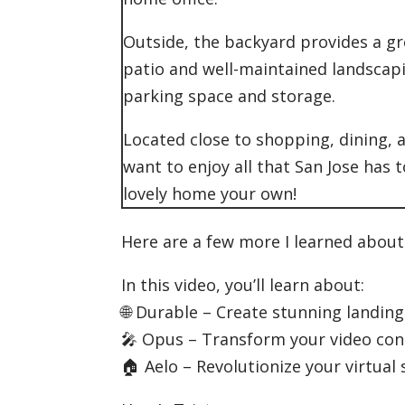
Outside, the backyard provides a gr
patio and well-maintained landscapi
parking space and storage.
Located close to shopping, dining, 
want to enjoy all that San Jose has 
lovely home your own!
Here are a few more I learned abou
In this video, you’ll learn about:
🌐 Durable – Create stunning landin
🎤 Opus – Transform your video con
🏠 Aelo – Revolutionize your virtual