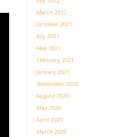
July 2022
March 2022
October 2021
July 2021
May 2021
February 2021
January 2021
November 2020
August 2020
May 2020
April 2020
March 2020