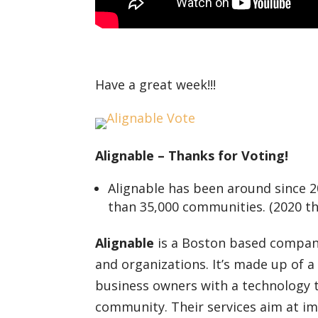
Have a great week!!!
Alignable – Thanks for Voting!
Alignable has been around since 2
than 35,000 communities. (2020 the
Alignable
is a Boston based company
and organizations. It’s made up of
business owners with a technology th
community. Their services aim at i