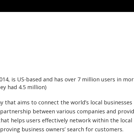
014, is US-based and has over 7 million
users in mor
y had 4.5 million)
 that aims to connect the world’s local businesses
 a partnership between various companies and provi
at helps users effectively network within the local
mproving business owners’ search for customers.