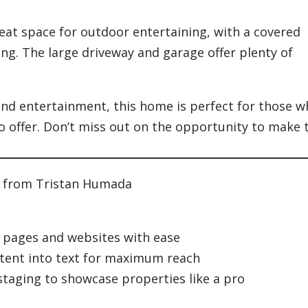
eat space for outdoor entertaining, with a covered
ng. The large driveway and garage offer plenty of
and entertainment, this home is perfect for those 
to offer. Don’t miss out on the opportunity to make 
t from Tristan Humada
g pages and websites with ease
tent into text for maximum reach
 staging to showcase properties like a pro