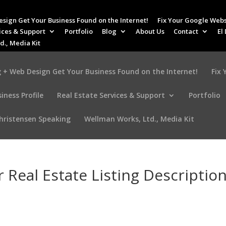
esign Get Your Business Found on the Internet!
Fix Your Google Webs
ices & Support
Portfolio
Blog
About Us
Contact
El
d., Media Kit
 + Web Design Get Your Business Found on the Internet!
Fix
iness Profile
Real Estate Services & Support
Portfolio
Christensen Speaking
Wellman Works, Ltd., Media Kit
 Real Estate Listing Descriptio