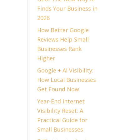
Finds Your Business in
2026
How Better Google
Reviews Help Small
Businesses Rank
Higher
Google + AI Visibility:
How Local Businesses
Get Found Now
Year-End Internet
Visibility Reset: A
Practical Guide for
Small Businesses