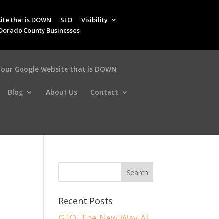
ite that is DOWN
SEO
Visibility
 Dorado County Businesses
 Your Google Website that is DOWN
Blog
About Us
Contact
n
Recent Posts
GEO: The New Way AI