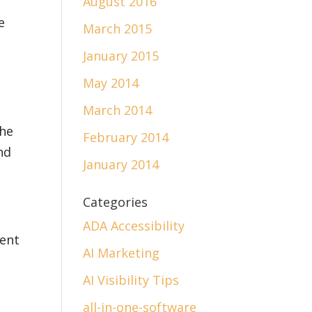
August 2016
e
March 2015
January 2015
May 2014
March 2014
the
February 2014
nd
January 2014
Categories
ADA Accessibility
rent
AI Marketing
AI Visibility Tips
all-in-one-software