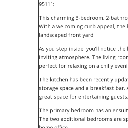
95111:
This charming 3-bedroom, 2-bathroo
With a welcoming curb appeal, the h
landscaped front yard.
As you step inside, you’ll notice the
inviting atmosphere. The living roo
perfect for relaxing on a chilly eveni
The kitchen has been recently upd
storage space and a breakfast bar. A
great space for entertaining guests
The primary bedroom has an ensuite
The two additional bedrooms are spa
home office.