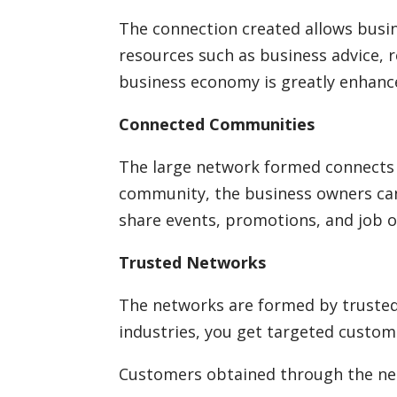
The connection created allows bus
resources such as business advice, 
business economy is greatly enhanc
Connected Communities
The large network formed connects 
community, the business owners ca
share events, promotions, and job o
Trusted Networks
The networks are formed by trusted
industries, you get targeted custom
Customers obtained through the net