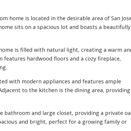
m home is located in the desirable area of San Jose
ome sits on a spacious lot and boasts a beautifully
 home is filled with natural light, creating a warm an
m features hardwood floors and a cozy fireplace,
ng.
ated with modern appliances and features ample
djacent to the kitchen is the dining area, providing
.
 bathroom and large closet, providing a private oas
cious and bright, perfect for a growing family or