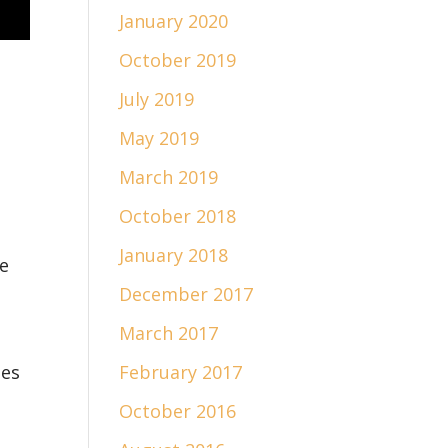
January 2020
October 2019
July 2019
May 2019
March 2019
October 2018
January 2018
e
December 2017
March 2017
des
February 2017
October 2016