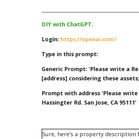
_______________________________________
DIY with ChatGPT.
Login:
https://openai.com/
Type in this prompt:
Generic Prompt: ‘Please write a Rea
[address] considering these assets;
Prompt with address ‘Please write
Hassingter Rd. San Jose, CA 95111’
Sure, here’s a property description 