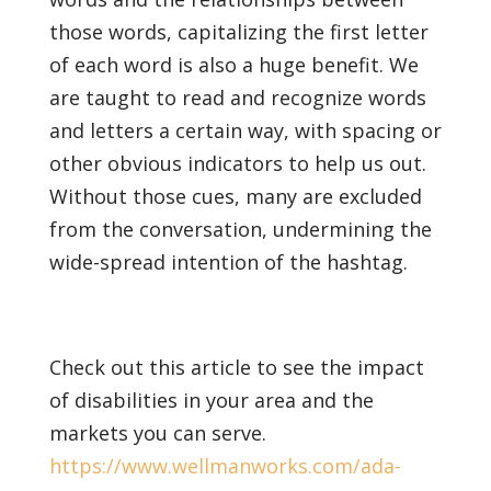
those words, capitalizing the first letter
of each word is also a huge benefit. We
are taught to read and recognize words
and letters a certain way, with spacing or
other obvious indicators to help us out.
Without those cues, many are excluded
from the conversation, undermining the
wide-spread intention of the hashtag.
Check out this article to see the impact
of disabilities in your area and the
markets you can serve.
https://www.wellmanworks.com/ada-