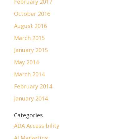
February 2017
October 2016
August 2016
March 2015
January 2015
May 2014
March 2014
February 2014
January 2014
Categories
ADA Accessibility
AI Marketing