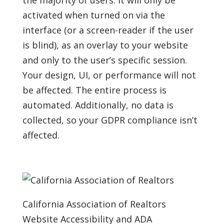
the majority of users. It will only be
activated when turned on via the
interface (or a screen-reader if the user
is blind), as an overlay to your website
and only to the user’s specific session.
Your design, UI, or performance will not
be affected. The entire process is
automated. Additionally, no data is
collected, so your GDPR compliance isn’t
affected.
California Association of Realtors
Website Accessibility and ADA