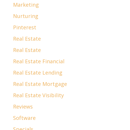
Marketing
Nurturing
Pinterest
Real Estate
Real Estate
Real Estate Financial
Real Estate Lending
Real Estate Mortgage
Real Estate Visibility
Reviews
Software
Specials