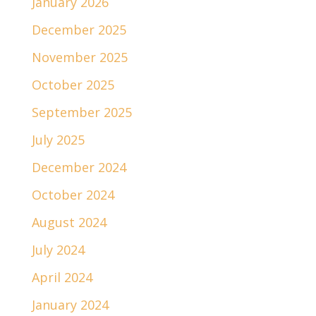
January 2026
December 2025
November 2025
October 2025
September 2025
July 2025
December 2024
October 2024
August 2024
July 2024
April 2024
January 2024