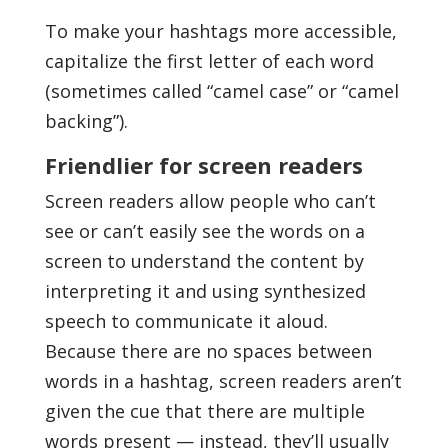
To make your hashtags more accessible,
capitalize the first letter of each word
(sometimes called “camel case” or “camel
backing”).
Friendlier for screen readers
Screen readers allow people who can’t
see or can’t easily see the words on a
screen to understand the content by
interpreting it and using synthesized
speech to communicate it aloud.
Because there are no spaces between
words in a hashtag, screen readers aren’t
given the cue that there are multiple
words present — instead, they’ll usually