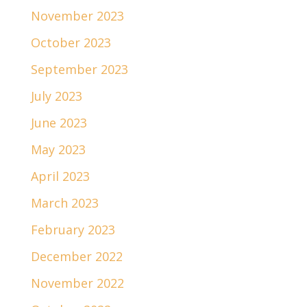
November 2023
October 2023
September 2023
July 2023
June 2023
May 2023
April 2023
March 2023
February 2023
December 2022
November 2022