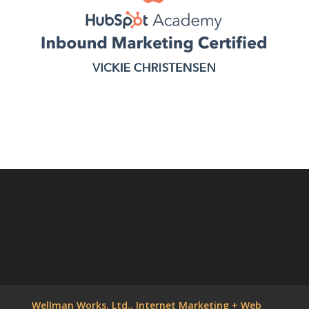
Wellman Works, Ltd., Internet Marketing + Web