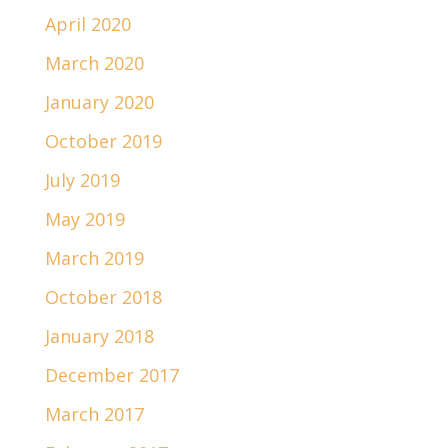
April 2020
March 2020
January 2020
October 2019
July 2019
May 2019
March 2019
October 2018
January 2018
December 2017
March 2017