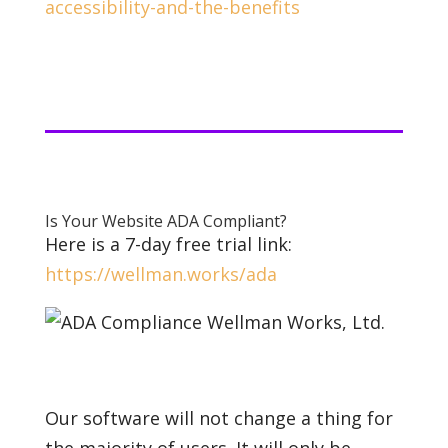
accessibility-and-the-benefits
Is Your Website ADA Compliant?
Here is a 7-day free trial link:
https://wellman.works/ada
Our software will not change a thing for