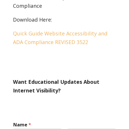
Compliance
Download Here:
Quick Guide Website Accessibility and
ADA Compliance REVISED 3522
Want Educational Updates About
Internet Visibility?
Name
*