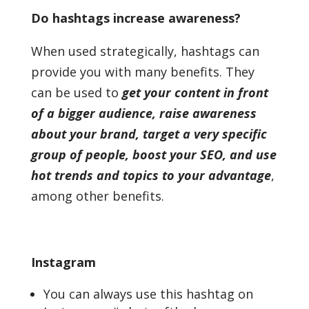
Do hashtags increase awareness?
When used strategically, hashtags can
provide you with many benefits. They
can be used to
get your content in front
of a bigger audience, raise awareness
about your brand, target a very specific
group of people, boost your SEO, and use
hot trends and topics to your advantage
,
among other benefits.
Instagram
You can always use this hashtag on