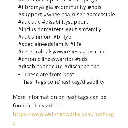
#fibromyalgia #community #ndis
#support #wheelchairuser #accessible
#autistic #disabilitysupport
#inclusionmatters #autismfamily
#autismmom #bhfyp
#specialneedsfamily #life
#cerebralpalsyawareness #disabilit
#chronicillnesswarrior #eds
#disabledandcute #discapacidad
These are from best-
hashtags.com/hashtag/disability
More information on hashtags can be
found in this article:
https://www.wellmanworks.com/hashtag
s