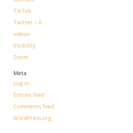
TikTok
Twitter – X
videos
Visibility
Zoom
Meta
Log in
Entries feed
Comments feed
WordPress.org