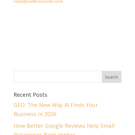
vickie@wellmanworks.com
Recent Posts
GEO: The New Way AI Finds Your
Business in 2026
How Better Google Reviews Help Small
Businesses Rank Higher