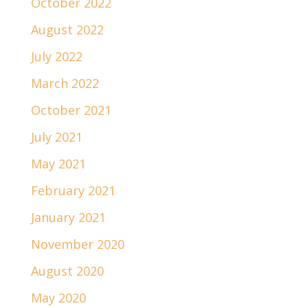
October 2022
August 2022
July 2022
March 2022
October 2021
July 2021
May 2021
February 2021
January 2021
November 2020
August 2020
May 2020