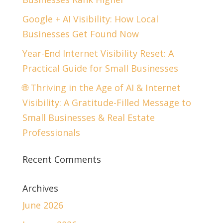
Google + AI Visibility: How Local
Businesses Get Found Now
Year-End Internet Visibility Reset: A
Practical Guide for Small Businesses
🌐 Thriving in the Age of AI & Internet
Visibility: A Gratitude-Filled Message to
Small Businesses & Real Estate
Professionals
Recent Comments
Archives
June 2026