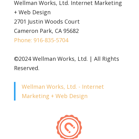
Wellman Works, Ltd. Internet Marketing
+ Web Design
2701 Justin Woods Court
Cameron Park, CA 95682
Phone: 916-835-5704
©2024 Wellman Works, Ltd. | All Rights
Reserved.
Wellman Works, Ltd. - Internet
Marketing + Web Design