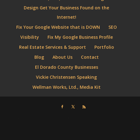
Design Get Your Business Found on the
Internet!
Fix Your Google Website that is DOWN
SEO
Visibility
Fix My Google Business Profile
Real Estate Services & Support
Portfolio
Blog
About Us
Contact
El Dorado County Businesses
Vickie Christensen Speaking
Wellman Works, Ltd., Media Kit
⮜script type="application/ld+json"⮞ { "@context" : "http://schema.org",
"@type" : "Organization", "name" : "Wellman Works, Ltd. Internet
Marketing + Web Design", "url" : "https://www.wellmanworks.com ",