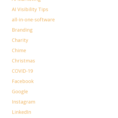
AI Visibility Tips
all-in-one-software
Branding
Charity
Chime
Christmas
COVID-19
Facebook
Google
Instagram
LinkedIn