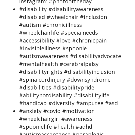
Instagram: #photooftheday.
#disability #disabilityawareness
#disabled #wheelchair #inclusion
#autism #chronicillness
#wheelchairlife #specialneeds
#accessibility #love #chronicpain
#invisibleillness #spoonie
#autismawareness #disabilityadvocate
#mentalhealth #cerebralpalsy
#disabilityrights #disabilityinclusion
#spinalcordinjury #downsyndrome
#disabilities #disabilitypride
#abilitynotdisability #disabilitylife
#handicap #diversity #amputee #asd
#anxiety #covid #motivation
#wheelchairgirl #awareness
#spoonielife #health #adhd
#autismacceptance #paraplegic