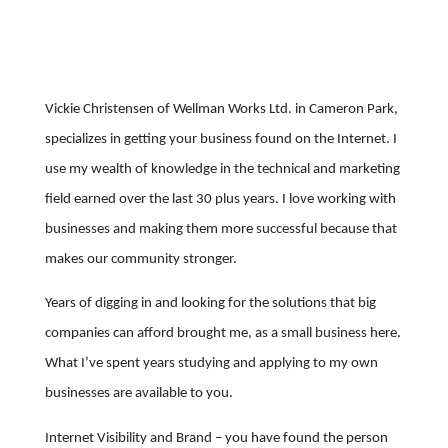
Vickie Christensen of Wellman Works Ltd. in Cameron Park,
specializes in getting your business found on the Internet. I
use my wealth of knowledge in the technical and marketing
field earned over the last 30 plus years. I love working with
businesses and making them more successful because that
makes our community stronger.
Years of digging in and looking for the solutions that big
companies can afford brought me, as a small business here.
What I’ve spent years studying and applying to my own
businesses are available to you.
Internet Visibility and Brand – you have found the person