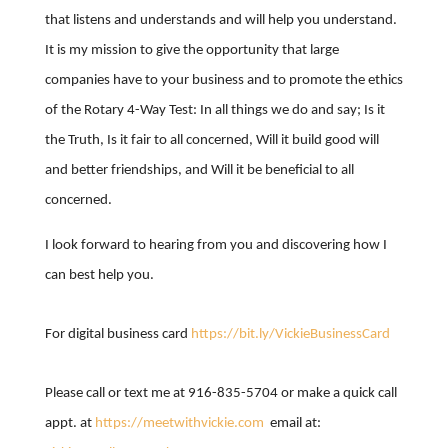
that listens and understands and will help you understand.
It is my mission to give the opportunity that large
companies have to your business and to promote the ethics
of the Rotary 4-Way Test: In all things we do and say; Is it
the Truth, Is it fair to all concerned, Will it build good will
and better friendships, and Will it be beneficial to all
concerned.
I look forward to hearing from you and discovering how I
can best help you.
For digital business card
https://bit.ly/VickieBusinessCard
Please call or text me at 916-835-5704 or make a quick call
appt. at
https://meetwithvickie.com
email at: