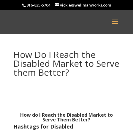
916-835-5704
vickie@wellmanworks.com
How Do I Reach the
Disabled Market to Serve
them Better?
How do I Reach the Disabled Market to
Serve Them Better?
Hashtags for Disabled