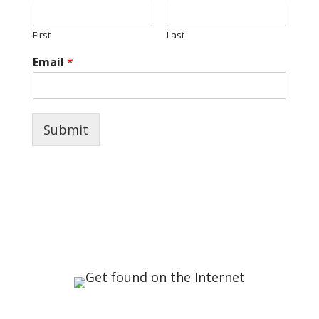
First
Last
Email
*
Submit