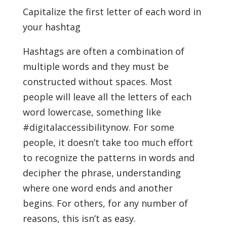
Capitalize the first letter of each word in
your hashtag
Hashtags are often a combination of
multiple words and they must be
constructed without spaces. Most
people will leave all the letters of each
word lowercase, something like
#digitalaccessibilitynow. For some
people, it doesn’t take too much effort
to recognize the patterns in words and
decipher the phrase, understanding
where one word ends and another
begins. For others, for any number of
reasons, this isn’t as easy.