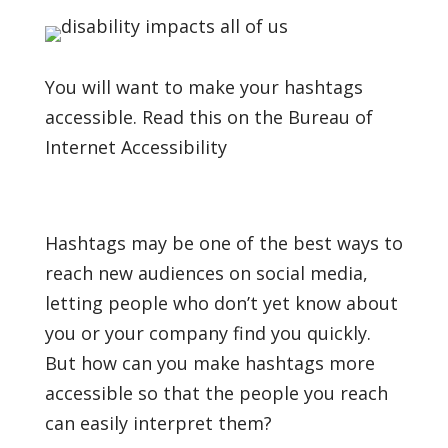
You will want to make your hashtags
accessible. Read this on the Bureau of
Internet Accessibility
Hashtags may be one of the best ways to
reach new audiences on social media,
letting people who don’t yet know about
you or your company find you quickly.
But how can you make hashtags more
accessible so that the people you reach
can easily interpret them?