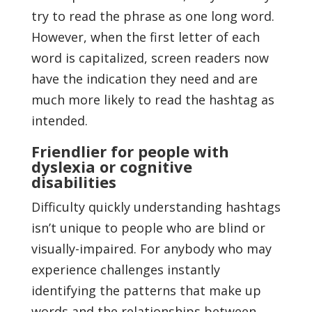
try to read the phrase as one long word.
However, when the first letter of each
word is capitalized, screen readers now
have the indication they need and are
much more likely to read the hashtag as
intended.
Friendlier for people with
dyslexia or cognitive
disabilities
Difficulty quickly understanding hashtags
isn’t unique to people who are blind or
visually-impaired. For anybody who may
experience challenges instantly
identifying the patterns that make up
words and the relationships between