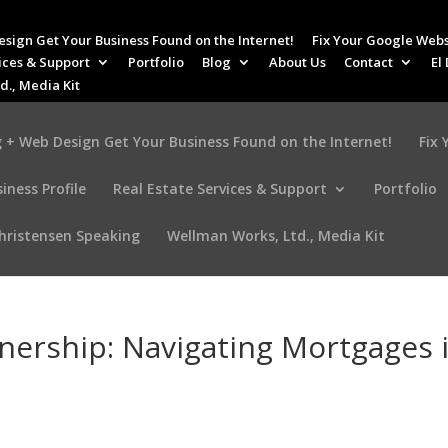
esign Get Your Business Found on the Internet!
Fix Your Google Webs
ices & Support
Portfolio
Blog
About Us
Contact
El
d., Media Kit
 + Web Design Get Your Business Found on the Internet!
Fix
iness Profile
Real Estate Services & Support
Portfolio
Christensen Speaking
Wellman Works, Ltd., Media Kit
ership: Navigating Mortgages 