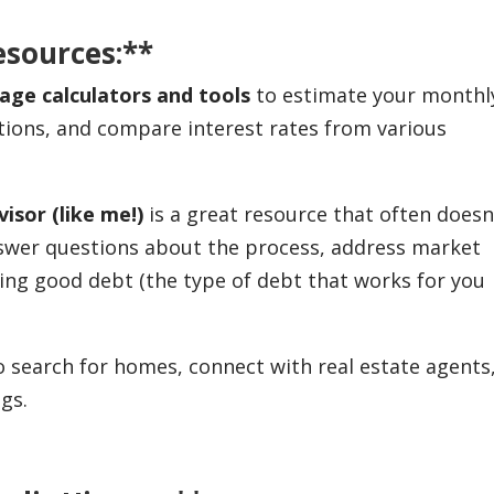
esources:**
age calculators and tools
to estimate your monthl
tions, and compare interest rates from various
isor (like me!)
is a great resource that often doesn
nswer questions about the process, address market
ing good debt (the type of debt that works for you
search for homes, connect with real estate agents
gs.