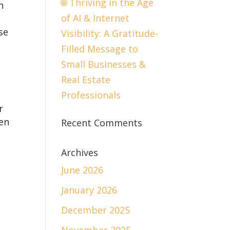
🌐 Thriving in the Age
n
of AI & Internet
se
Visibility: A Gratitude-
Filled Message to
Small Businesses &
Real Estate
Professionals
r
en
Recent Comments
Archives
June 2026
January 2026
December 2025