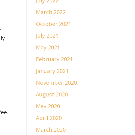
July 2022
March 2022
October 2021
-
July 2021
ly
May 2021
February 2021
January 2021
November 2020
August 2020
e
May 2020
fee.
April 2020
March 2020