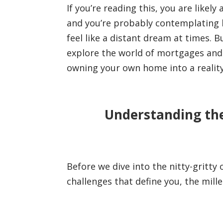
If you’re reading this, you are lik
and you’re probably contemplating h
feel like a distant dream at times. B
explore the world of mortgages and 
owning your own home into a reality 
Understanding the
Before we dive into the nitty-gritty
challenges that define you, the mil