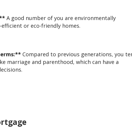
**
A good number of you are environmentally
-efficient or eco-friendly homes.
Terms:**
Compared to previous generations, you te
 like marriage and parenthood, which can have a
ecisions.
ortgage