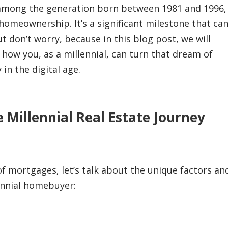
ely among the generation born between 1981 and 1996,
omeownership. It’s a significant milestone that ca
ut don’t worry, because in this blog post, we will
how you, as a millennial, can turn that dream of
in the digital age.
 Millennial Real Estate Journey
 of mortgages, let’s talk about the unique factors an
lennial homebuyer: