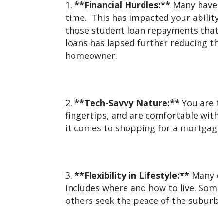
**Financial Hurdles:**
Many have 
time. This has impacted your abilit
those student loan repayments that
loans has lapsed further reducing t
homeowner.
**Tech-Savvy Nature:**
You are 
fingertips, and are comfortable with
it comes to shopping for a mortgag
**Flexibility in Lifestyle:**
Many of
includes where and how to live. Some
others seek the peace of the suburbs