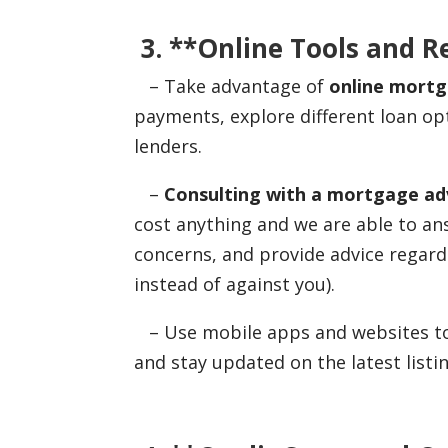
3. **Online Tools and R
– Take advantage of
online mortg
payments, explore different loan op
lenders.
–
Consulting with a mortgage adv
cost anything and we are able to a
concerns, and provide advice regard
instead of against you).
– Use mobile apps and websites to 
and stay updated on the latest listin