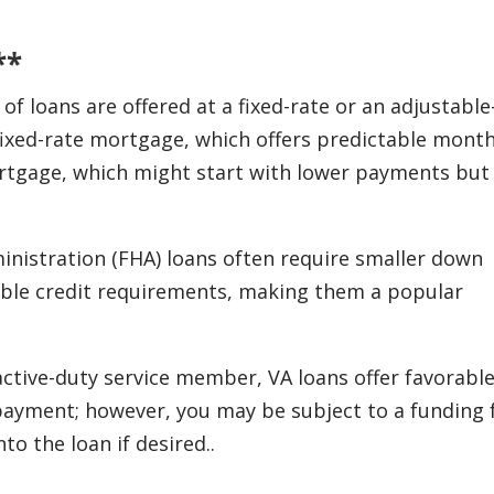
**
 loans are offered at a fixed-rate or an adjustable
ixed-rate mortgage, which offers predictable month
rtgage, which might start with lower payments but
nistration (FHA) loans often require smaller down
ible credit requirements, making them a popular
 active-duty service member, VA loans offer favorabl
ayment; however, you may be subject to a funding 
to the loan if desired..