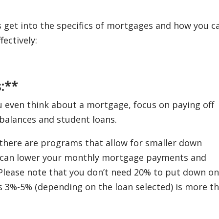
s get into the specifics of mortgages and how you c
ectively:
:**
even think about a mortgage, focus on paying off
d balances and student loans.
here are programs that allow for smaller down
e can lower your monthly mortgage payments and
Please note that you don’t need 20% to put down on
3%-5% (depending on the loan selected) is more t