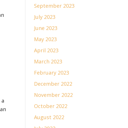
September 2023
an
July 2023
June 2023
May 2023
April 2023
March 2023
February 2023
December 2022
November 2022
 a
October 2022
han
August 2022