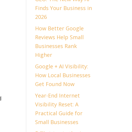
Finds Your Business in
n
2026
How Better Google
Reviews Help Small
Businesses Rank
Higher
Google + AI Visibility:
How Local Businesses
Get Found Now
Year-End Internet
d
Visibility Reset: A
Practical Guide for
Small Businesses