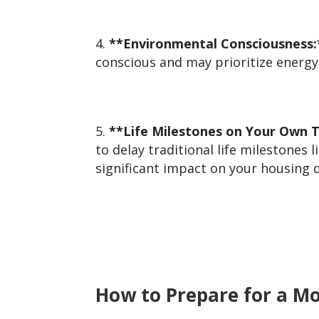
**Environmental Consciousness:
conscious and may prioritize energy
**Life Milestones on Your Own 
to delay traditional life milestones
significant impact on your housing d
How to Prepare for a M