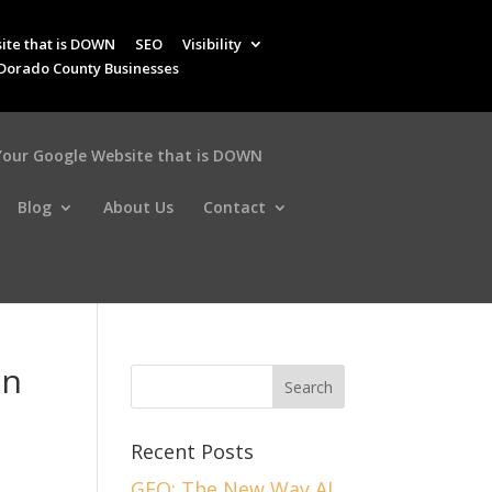
ite that is DOWN
SEO
Visibility
 Dorado County Businesses
 Your Google Website that is DOWN
Blog
About Us
Contact
in
Recent Posts
GEO: The New Way AI