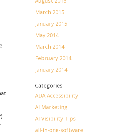
August 2016
March 2015
January 2015
May 2014
e
March 2014
February 2014
January 2014
Categories
hat
ADA Accessibility
AI Marketing
).
AI Visibility Tips
r
all-in-one-software