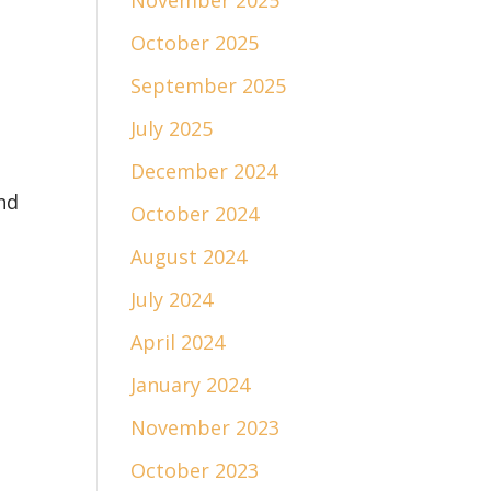
November 2025
October 2025
September 2025
July 2025
December 2024
nd
October 2024
August 2024
July 2024
April 2024
January 2024
November 2023
October 2023