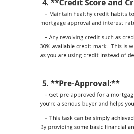
4. **Credit Score and Cr
– Maintain healthy credit habits to 
mortgage approval and interest rat
– Any revolving credit such as cred
30% available credit mark. This is 
as you are using credit instead of d
5. **Pre-Approval:**
– Get pre-approved for a mortgage 
you’re a serious buyer and helps yo
– This task can be simply achieved 
By providing some basic financial 