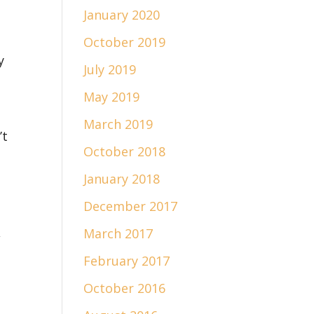
January 2020
October 2019
y
July 2019
May 2019
March 2019
’t
October 2018
January 2018
December 2017
,
March 2017
February 2017
October 2016