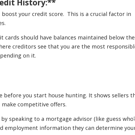
edit History:**
boost your credit score. This is a crucial factor in
es.
it cards should have balances maintained below the
where creditors see that you are the most responsibl
epending on it.
before you start house hunting. It shows sellers t
u make competitive offers.
by speaking to a mortgage advisor (like guess who?
and employment information they can determine you