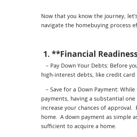
Now that you know the journey, let’
navigate the homebuying process eff
1. **Financial Readiness
– Pay Down Your Debts: Before you 
high-interest debts, like credit car
– Save for a Down Payment: While t
payments, having a substantial on
increase your chances of approval. 
home. A down payment as simple as 
sufficient to acquire a home.