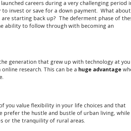
launched careers during a very challenging period i
y to invest or save for a down payment. What about
 are starting back up? The deferment phase of the
he ability to follow through with becoming an
the generation that grew up with technology at you
 online research. This can be a
huge advantage
wh
e.
 you value flexibility in your life choices and that
 prefer the hustle and bustle of urban living, while
 or the tranquility of rural areas.