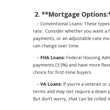
2. **Mortgage Options:
– Conventional Loans: These types of
rate. Consider whether you want a f
payments, or an adjustable-rate mo
can change over time.
–
FHA Loans:
Federal Housing Admi
payments (3.5%) and have more flex
choice for first-time buyers.
–
VA Loans:
If you’re a veteran or
terms and may not require a down p
But don’t worry, that can be rolled in