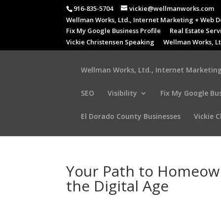
916-835-5704
vickie@wellmanworks.com
Wellman Works, Ltd., Internet Marketing + Web D
Fix My Google Business Profile
Real Estate Serv
Vickie Christensen Speaking
Wellman Works, Lt
Wellman Works, Ltd., Internet Marketing
SEO
Visibility
Fix My Google Bus
El Dorado County Businesses
Vickie 
Your Path to Homeown
the Digital Age