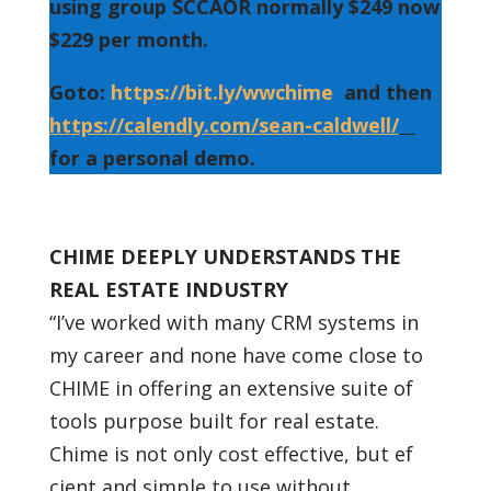
using group SCCAOR normally $249 now
$229 per month.
Goto:
https://bit.ly/wwchime
and then
https://calendly.com/sean-caldwell/
for a personal demo.
CHIME DEEPLY UNDERSTANDS THE
REAL ESTATE INDUSTRY
“I’ve worked with many CRM systems in
my career and none have come close to
CHIME in offering an extensive suite of
tools purpose built for real estate.
Chime is not only cost effective, but ef
cient and simple to use without