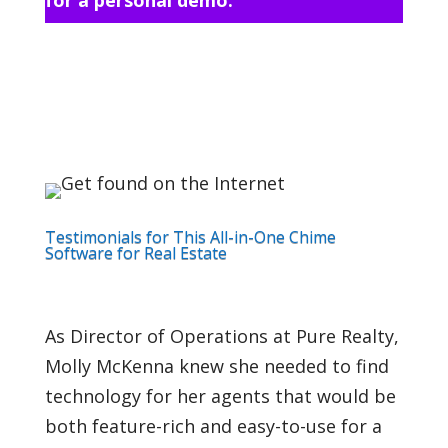
Testimonials for This All-in-One Chime
Software for Real Estate
As Director of Operations at Pure Realty,
Molly McKenna knew she needed to find
technology for her agents that would be
both feature-rich and easy-to-use for a