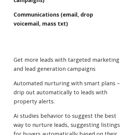
Communications (email, drop
voicemail, mass txt)
Get more leads with targeted marketing
and lead generation campaigns
Automated nurturing with smart plans –
drip out automatically to leads with
property alerts.
Ai studies behavior to suggest the best
way to nurture leads, suggesting listings
for buyers automatically based on their