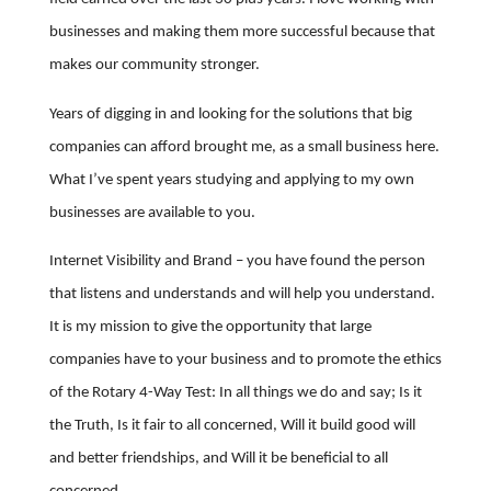
businesses and making them more successful because that
makes our community stronger.
Years of digging in and looking for the solutions that big
companies can afford brought me, as a small business here.
What I’ve spent years studying and applying to my own
businesses are available to you.
Internet Visibility and Brand – you have found the person
that listens and understands and will help you understand.
It is my mission to give the opportunity that large
companies have to your business and to promote the ethics
of the Rotary 4-Way Test: In all things we do and say; Is it
the Truth, Is it fair to all concerned, Will it build good will
and better friendships, and Will it be beneficial to all