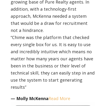
growing base of Pure Realty agents. In
addition, with a technology-first
approach, McKenna needed a system
that would be a draw for recruitment
not a hindrance.
“Chime was the platform that checked
every single box for us. It is easy to use
and incredibly intuitive which means no
matter how many years our agents have
been in the business or their level of
technical skill, they can easily step in and
use the system to start generating
results”
— Molly McKenna
Read More