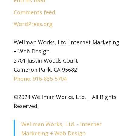
Entries feed
Comments feed
WordPress.org
Wellman Works, Ltd. Internet Marketing
+ Web Design
2701 Justin Woods Court
Cameron Park, CA 95682
Phone: 916-835-5704
©2024 Wellman Works, Ltd. | All Rights
Reserved.
Wellman Works, Ltd. - Internet
Marketing + Web Design