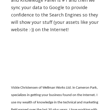
and Knowledge Panel is #1 and then we
sync your data to Google to provide
confidence to the Search Engines so they
will show your stuff (your assets like your
website :-)) on the Internet!
Vickie Christensen of Wellman Works Ltd. in Cameron Park,
specializes in getting your business found on the Internet. I
use my wealth of knowledge in the technical and marketing
field earned over the last 30 plus years. I love working with