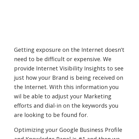
Getting exposure on the Internet doesn’t
need to be difficult or expensive. We
provide Internet Visibility Insights to see
just how your Brand is being received on
the Internet. With this information you
wil be able to adjust your Marketing
efforts and dial-in on the keywords you
are looking to be found for.
Optimizing your Google Business Profile