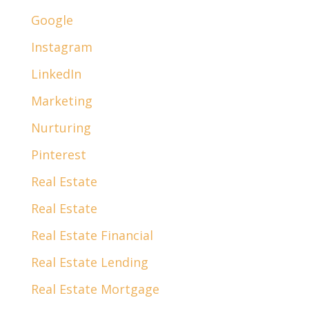
Google
Instagram
LinkedIn
Marketing
Nurturing
Pinterest
Real Estate
Real Estate
Real Estate Financial
Real Estate Lending
Real Estate Mortgage