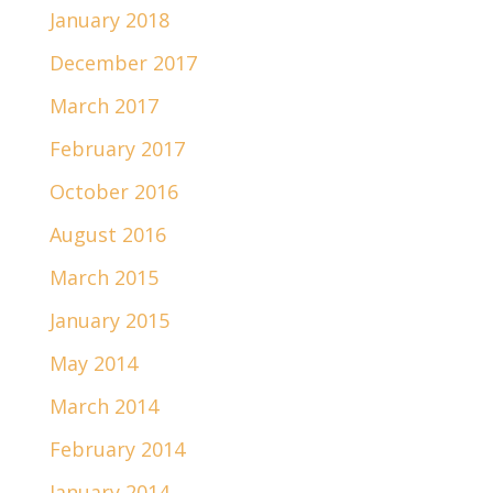
January 2018
December 2017
March 2017
February 2017
October 2016
August 2016
March 2015
January 2015
May 2014
March 2014
February 2014
January 2014