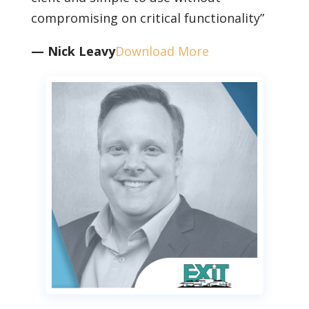
compromising on critical functionality”
— Nick Leavy
Download More