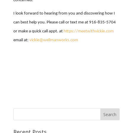
concerned.
I look forward to hearing from you and discovering how I
can best help you. Please call or text me at 916-835-5704
or make a quick call appt. at
https://meetwithvickie.com
email at:
vickie@wellmanworks.com
Recent Posts