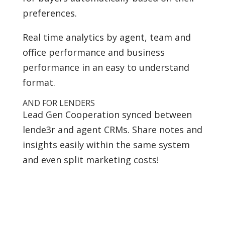
preferences.
Real time analytics by agent, team and
office performance and business
performance in an easy to understand
format.
AND FOR LENDERS
Lead Gen Cooperation synced between
lende3r and agent CRMs. Share notes and
insights easily within the same system
and even split marketing costs!