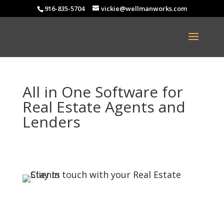
916-835-5704
vickie@wellmanworks.com
All in One Software for
Real Estate Agents and
Lenders