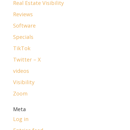
Real Estate Visibility
Reviews
Software
Specials
TikTok
Twitter – X
videos
Visibility
Zoom
Meta
Log in