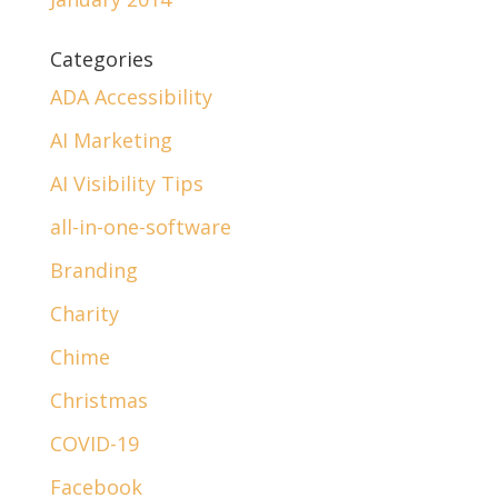
Categories
ADA Accessibility
AI Marketing
AI Visibility Tips
all-in-one-software
Branding
Charity
Chime
Christmas
COVID-19
Facebook