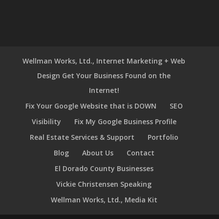
Wellman Works, Ltd., Internet Marketing + Web
Design Get Your Business Found on the
Internet!
Fix Your Google Website that is DOWN
SEO
Visibility
Fix My Google Business Profile
Real Estate Services & Support
Portfolio
Blog
About Us
Contact
El Dorado County Businesses
Vickie Christensen Speaking
Wellman Works, Ltd., Media Kit