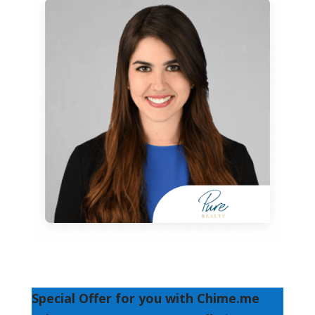
Special Offer for you with Chime.me