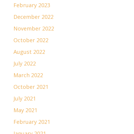
February 2023
December 2022
November 2022
October 2022
August 2022
July 2022
March 2022
October 2021
July 2021
May 2021
February 2021
January 2021