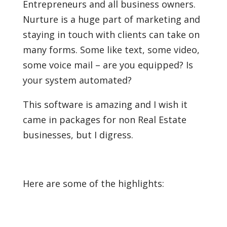
Entrepreneurs and all business owners.
Nurture is a huge part of marketing and
staying in touch with clients can take on
many forms. Some like text, some video,
some voice mail – are you equipped? Is
your system automated?
This software is amazing and I wish it
came in packages for non Real Estate
businesses, but I digress.
Here are some of the highlights: