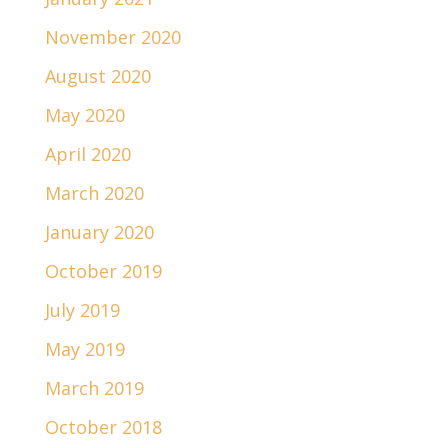
November 2020
August 2020
May 2020
April 2020
March 2020
January 2020
October 2019
July 2019
May 2019
March 2019
October 2018