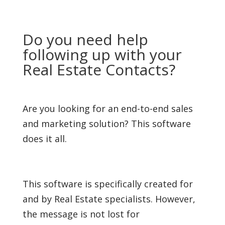
Do you need help
following up with your
Real Estate Contacts?
Are you looking for an end-to-end sales
and marketing solution? This software
does it all.
This software is specifically created for
and by Real Estate specialists. However,
the message is not lost for