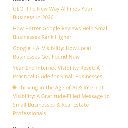
GEO: The New Way AI Finds Your
Business in 2026
How Better Google Reviews Help Small
Businesses Rank Higher
Google + AI Visibility: How Local
Businesses Get Found Now
Year-End Internet Visibility Reset: A
Practical Guide for Small Businesses
🌐 Thriving in the Age of AI & Internet
Visibility: A Gratitude-Filled Message to
Small Businesses & Real Estate
Professionals