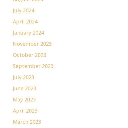
July 2024
April 2024
January 2024
November 2023
October 2023
September 2023
July 2023
June 2023
May 2023
April 2023
March 2023