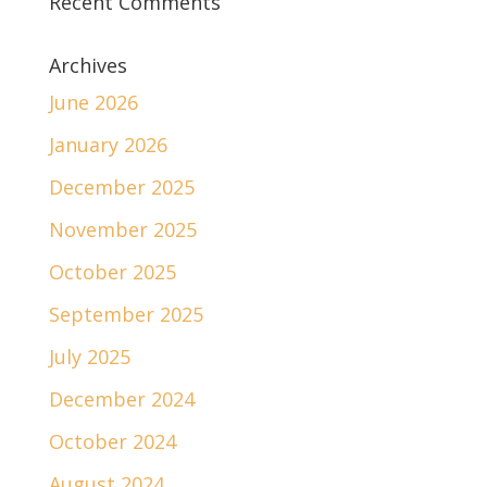
Recent Comments
Archives
June 2026
January 2026
December 2025
November 2025
October 2025
September 2025
July 2025
December 2024
October 2024
August 2024