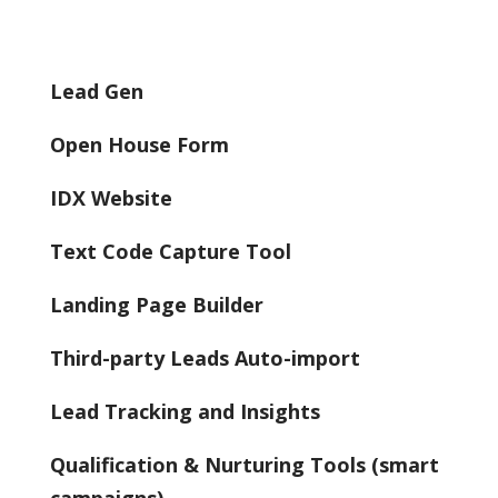
Lead Gen
Open House Form
IDX Website
Text Code Capture Tool
Landing Page Builder
Third-party Leads Auto-import
Lead Tracking and Insights
Qualification & Nurturing Tools (smart
campaigns)