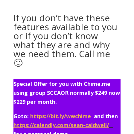
If you don’t have these
features available to you
or if you don’t know
what they are and why
we need them. Call me
🙂
Special Offer for you with Chime.me
using group SCCAOR normally $249 now
$229 per month.
Goto:
https://bit.ly/wwchime
and then
https://calendly.com/sean-caldwell/
for a personal demo.