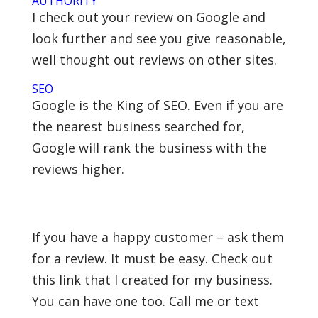
AUTHORITY
I check out your review on Google and
look further and see you give reasonable,
well thought out reviews on other sites.
SEO
Google is the King of SEO. Even if you are
the nearest business searched for,
Google will rank the business with the
reviews higher.
If you have a happy customer – ask them
for a review. It must be easy. Check out
this link that I created for my business.
You can have one too. Call me or text