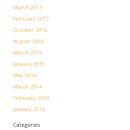
March 2017
February 2017
October 2016
August 2016
March 2015
January 2015
May 2014
March 2014
February 2014
January 2014
Categories