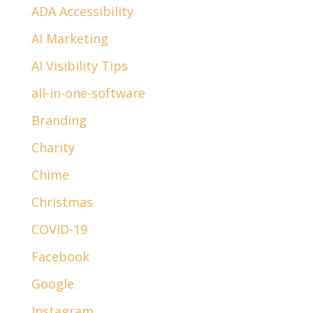
ADA Accessibility
AI Marketing
AI Visibility Tips
all-in-one-software
Branding
Charity
Chime
Christmas
COVID-19
Facebook
Google
Instagram