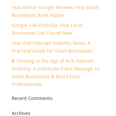
How Better Google Reviews Help Small
Businesses Rank Higher
Google + AI Visibility: How Local
Businesses Get Found Now
Year-End Internet Visibility Reset: A
Practical Guide for Small Businesses
🌐 Thriving in the Age of AI & Internet
Visibility: A Gratitude-Filled Message to
Small Businesses & Real Estate
Professionals
Recent Comments
Archives