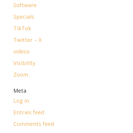
Software
Specials
TikTok
Twitter – X
videos
Visibility
Zoom
Meta
Log in
Entries feed
Comments feed