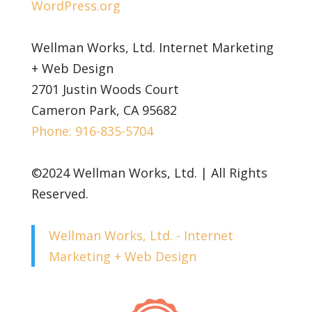
WordPress.org
Wellman Works, Ltd. Internet Marketing
+ Web Design
2701 Justin Woods Court
Cameron Park, CA 95682
Phone: 916-835-5704
©2024 Wellman Works, Ltd. | All Rights
Reserved.
Wellman Works, Ltd. - Internet
Marketing + Web Design