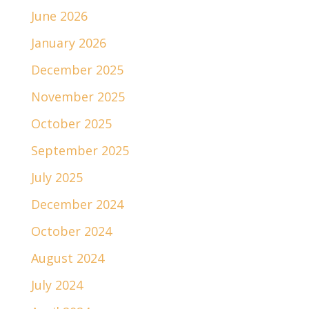
June 2026
January 2026
December 2025
November 2025
October 2025
September 2025
July 2025
December 2024
October 2024
August 2024
July 2024