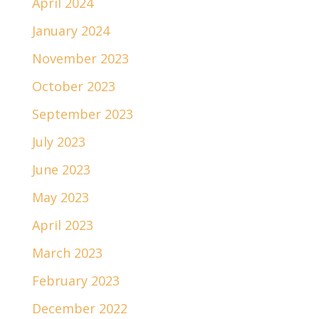
April 2024
January 2024
November 2023
October 2023
September 2023
July 2023
June 2023
May 2023
April 2023
March 2023
February 2023
December 2022