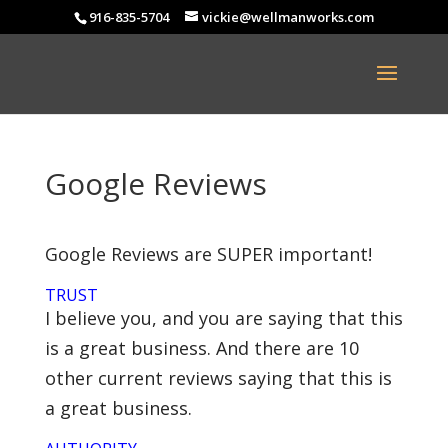
916-835-5704
vickie@wellmanworks.com
Google Reviews
Google Reviews are SUPER important!
TRUST
I believe you, and you are saying that this
is a great business. And there are 10
other current reviews saying that this is
a great business.