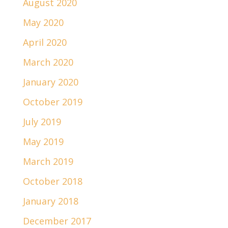
August 2020
May 2020
April 2020
March 2020
January 2020
October 2019
July 2019
May 2019
March 2019
October 2018
January 2018
December 2017