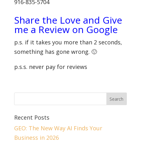
916-835-5704
Share the Love and Give
me a Review on Google
p.s. if it takes you more than 2 seconds,
something has gone wrong. 🙂
p.s.s. never pay for reviews
Recent Posts
GEO: The New Way AI Finds Your
Business in 2026