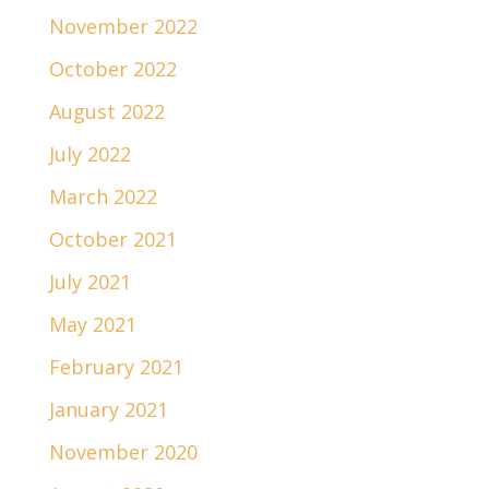
November 2022
October 2022
August 2022
July 2022
March 2022
October 2021
July 2021
May 2021
February 2021
January 2021
November 2020