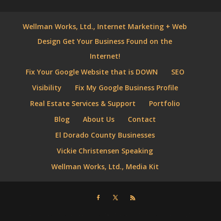
Wellman Works, Ltd., Internet Marketing + Web
Design Get Your Business Found on the
Internet!
Fix Your Google Website that is DOWN
SEO
Visibility
Fix My Google Business Profile
Real Estate Services & Support
Portfolio
Blog
About Us
Contact
El Dorado County Businesses
Vickie Christensen Speaking
Wellman Works, Ltd., Media Kit
⮜script type="application/ld+json"⮞ { "@context" : "http://schema.org",