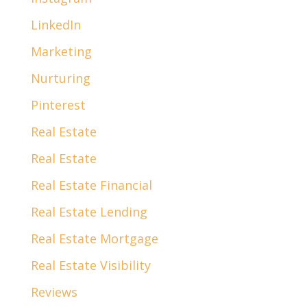
LinkedIn
Marketing
Nurturing
Pinterest
Real Estate
Real Estate
Real Estate Financial
Real Estate Lending
Real Estate Mortgage
Real Estate Visibility
Reviews