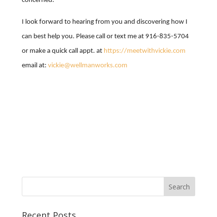
concerned.
I look forward to hearing from you and discovering how I
can best help you. Please call or text me at 916-835-5704
or make a quick call appt. at
https://meetwithvickie.com
email at:
vickie@wellmanworks.com
Recent Posts