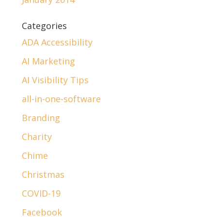
Categories
ADA Accessibility
AI Marketing
AI Visibility Tips
all-in-one-software
Branding
Charity
Chime
Christmas
COVID-19
Facebook