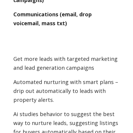
Communications (email, drop
voicemail, mass txt)
Get more leads with targeted marketing
and lead generation campaigns
Automated nurturing with smart plans –
drip out automatically to leads with
property alerts.
Ai studies behavior to suggest the best
way to nurture leads, suggesting listings
for buyers automatically based on their