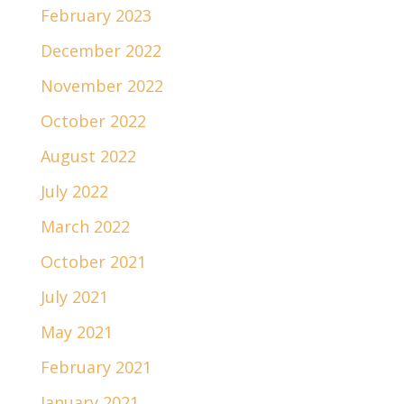
February 2023
December 2022
November 2022
October 2022
August 2022
July 2022
March 2022
October 2021
July 2021
May 2021
February 2021
January 2021