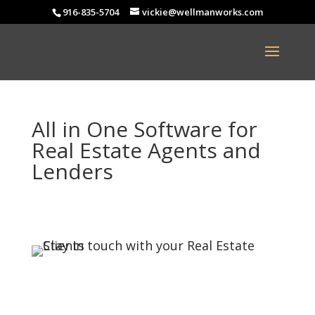
916-835-5704
vickie@wellmanworks.com
All in One Software for
Real Estate Agents and
Lenders