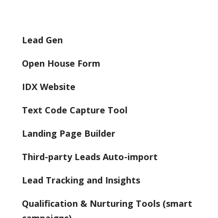
Lead Gen
Open House Form
IDX Website
Text Code Capture Tool
Landing Page Builder
Third-party Leads Auto-import
Lead Tracking and Insights
Qualification & Nurturing Tools (smart
campaigns)