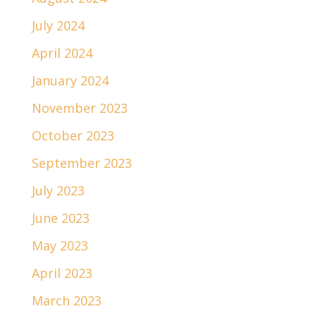
July 2024
April 2024
January 2024
November 2023
October 2023
September 2023
July 2023
June 2023
May 2023
April 2023
March 2023