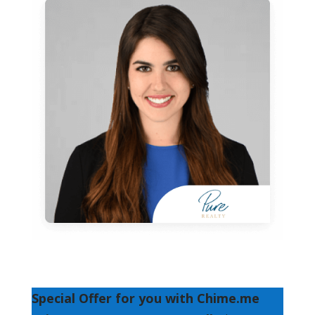
Special Offer for you with Chime.me