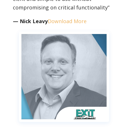
compromising on critical functionality”
— Nick Leavy
Download More