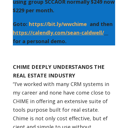
using group SCCAOR normally $249 now
$229 per month.
Goto:
https://bit.ly/wwchime
and then
https://calendly.com/sean-caldwell/
for a personal demo.
CHIME DEEPLY UNDERSTANDS THE
REAL ESTATE INDUSTRY
“I’ve worked with many CRM systems in
my career and none have come close to
CHIME in offering an extensive suite of
tools purpose built for real estate.
Chime is not only cost effective, but ef
cient and simple to use without