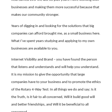
businesses and making them more successful because that
makes our community stronger.
Years of digging in and looking for the solutions that big
companies can afford brought me, as a small business here.
What I’ve spent years studying and applying to my own
businesses are available to you.
Internet Visibility and Brand – you have found the person
that listens and understands and will help you understand.
It is my mission to give the opportunity that large
companies have to your business and to promote the ethics
of the Rotary 4-Way Test: In all things we do and say; Is it
the Truth, Is it fair to all concerned, Will it build good will
and better friendships, and Will it be beneficial to all