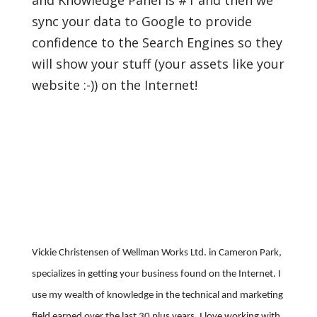
and Knowledge Panel is #1 and then we
sync your data to Google to provide
confidence to the Search Engines so they
will show your stuff (your assets like your
website :-)) on the Internet!
Vickie Christensen of Wellman Works Ltd. in Cameron Park,
specializes in getting your business found on the Internet. I
use my wealth of knowledge in the technical and marketing
field earned over the last 30 plus years. I love working with