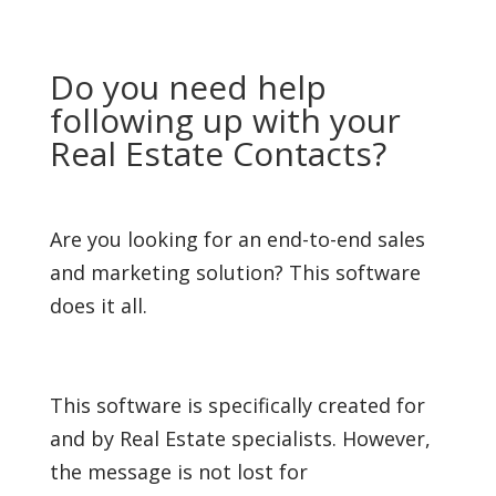
Do you need help
following up with your
Real Estate Contacts?
Are you looking for an end-to-end sales
and marketing solution? This software
does it all.
This software is specifically created for
and by Real Estate specialists. However,
the message is not lost for