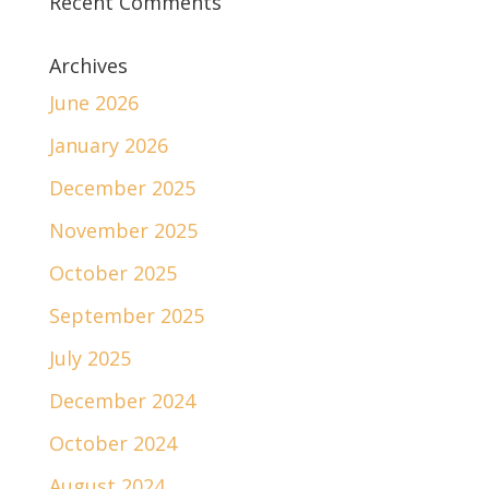
Recent Comments
Archives
June 2026
January 2026
December 2025
November 2025
October 2025
September 2025
July 2025
December 2024
October 2024
August 2024