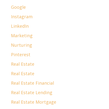
Google
Instagram
LinkedIn
Marketing
Nurturing
Pinterest
Real Estate
Real Estate
Real Estate Financial
Real Estate Lending
Real Estate Mortgage