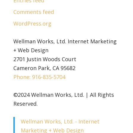
Entries feed
Comments feed
WordPress.org
Wellman Works, Ltd. Internet Marketing
+ Web Design
2701 Justin Woods Court
Cameron Park, CA 95682
Phone: 916-835-5704
©2024 Wellman Works, Ltd. | All Rights
Reserved.
Wellman Works, Ltd. - Internet
Marketing + Web Design