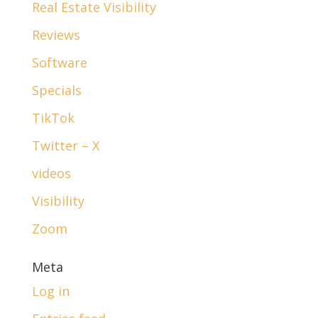
Real Estate Visibility
Reviews
Software
Specials
TikTok
Twitter – X
videos
Visibility
Zoom
Meta
Log in