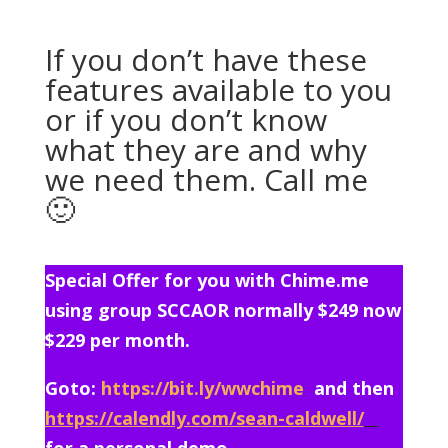
If you don’t have these
features available to you
or if you don’t know
what they are and why
we need them. Call me
🙂
Special Offer for you with Chime.me
using group SCCAOR normally $249 now
$229 per month.
Goto:
https://bit.ly/wwchime
and then
https://calendly.com/sean-caldwell/
for a personal demo.