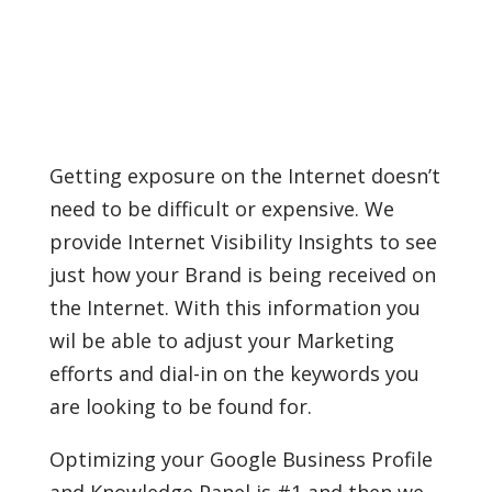
Getting exposure on the Internet doesn’t
need to be difficult or expensive. We
provide Internet Visibility Insights to see
just how your Brand is being received on
the Internet. With this information you
wil be able to adjust your Marketing
efforts and dial-in on the keywords you
are looking to be found for.
Optimizing your Google Business Profile