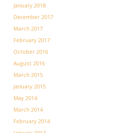
January 2018
December 2017
March 2017
February 2017
October 2016
August 2016
March 2015
January 2015
May 2014
March 2014
February 2014
January 2014