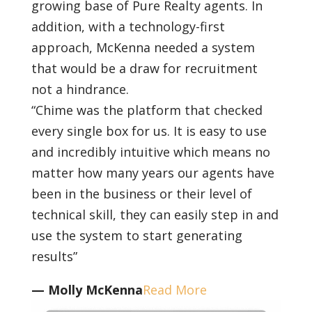
growing base of Pure Realty agents. In
addition, with a technology-first
approach, McKenna needed a system
that would be a draw for recruitment
not a hindrance.
“Chime was the platform that checked
every single box for us. It is easy to use
and incredibly intuitive which means no
matter how many years our agents have
been in the business or their level of
technical skill, they can easily step in and
use the system to start generating
results”
— Molly McKenna
Read More