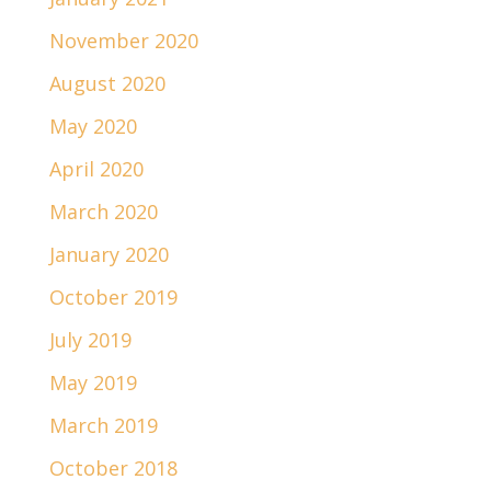
November 2020
August 2020
May 2020
April 2020
March 2020
January 2020
October 2019
July 2019
May 2019
March 2019
October 2018