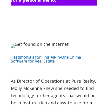
Testimonials for This All-in-One Chime
Software for Real Estate
As Director of Operations at Pure Realty,
Molly McKenna knew she needed to find
technology for her agents that would be
both feature-rich and easy-to-use for a