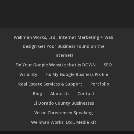
Wellman Works, Ltd., Internet Marketing + Web
Design Get Your Business Found on the
Internet!
Fix Your Google Website that is DOWN
SEO
Visibility
Fix My Google Business Profile
Real Estate Services & Support
Portfolio
Blog
About Us
Contact
El Dorado County Businesses
Vickie Christensen Speaking
Wellman Works, Ltd., Media Kit