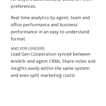
preferences.
Real time analytics by agent, team and
office performance and business
performance in an easy to understand
format.
AND FOR LENDERS
Lead Gen Cooperation synced between
lende3r and agent CRMs. Share notes and
insights easily within the same system
and even split marketing costs!