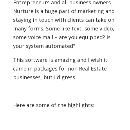
Entrepreneurs and all business owners.
Nurture is a huge part of marketing and
staying in touch with clients can take on
many forms. Some like text, some video,
some voice mail – are you equipped? Is
your system automated?
This software is amazing and I wish it
came in packages for non Real Estate
businesses, but I digress.
Here are some of the highlights: