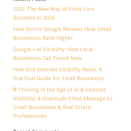
GEO: The New Way AI Finds Your
Business in 2026
How Better Google Reviews Help Small
Businesses Rank Higher
Google + AI Visibility: How Local
Businesses Get Found Now
Year-End Internet Visibility Reset: A
Practical Guide for Small Businesses
🌐 Thriving in the Age of AI & Internet
Visibility: A Gratitude-Filled Message to
Small Businesses & Real Estate
Professionals