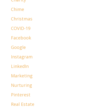
Chime
Christmas
COVID-19
Facebook
Google
Instagram
LinkedIn
Marketing
Nurturing
Pinterest
Real Estate