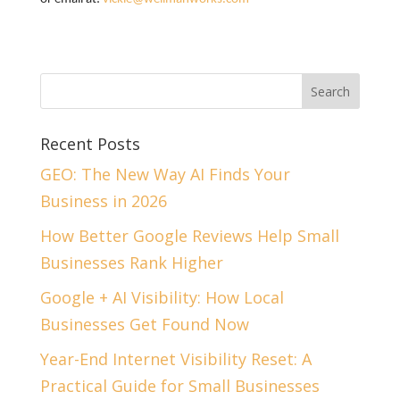
Recent Posts
GEO: The New Way AI Finds Your
Business in 2026
How Better Google Reviews Help Small
Businesses Rank Higher
Google + AI Visibility: How Local
Businesses Get Found Now
Year-End Internet Visibility Reset: A
Practical Guide for Small Businesses