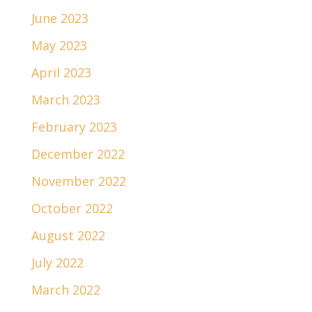
June 2023
May 2023
April 2023
March 2023
February 2023
December 2022
November 2022
October 2022
August 2022
July 2022
March 2022