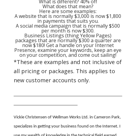
What is different? 40% off
What does that mean?
Here are some examples:
A website that is normally $3,000 is now $1,800
in payments that suits you.
A social media campaign that is normally $500
per month is now $300.
Business Listings (thing Yellow Pages)
packages that are normally $300 a quarter are
now $180! Get a handle on your Internet
Presence, examine your keywords, keep an eye
on your competition, and come out sailing!
*These are examples and not inclusive of
all pricing or packages. This applies to
new customer accounts only.
___________________________________________________
______________________________
Vickie Christensen of Wellman Works Ltd. in Cameron Park,
specializes in getting your business found on the Internet. I
use my wealth of knowledge in the technical field earned