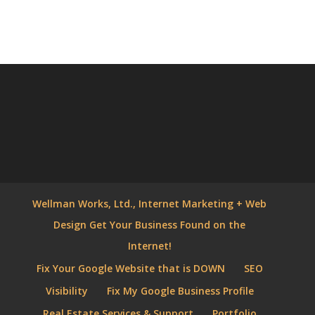
Wellman Works, Ltd., Internet Marketing + Web
Design Get Your Business Found on the
Internet!
Fix Your Google Website that is DOWN
SEO
Visibility
Fix My Google Business Profile
Real Estate Services & Support
Portfolio