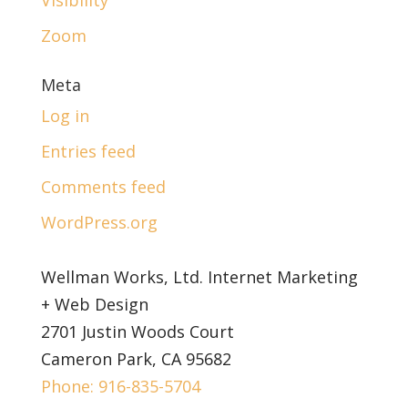
Zoom
Meta
Log in
Entries feed
Comments feed
WordPress.org
Wellman Works, Ltd. Internet Marketing
+ Web Design
2701 Justin Woods Court
Cameron Park, CA 95682
Phone: 916-835-5704