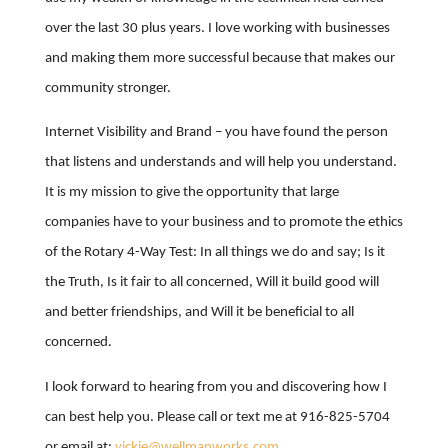
over the last 30 plus years. I love working with businesses
and making them more successful because that makes our
community stronger.
Internet Visibility and Brand – you have found the person
that listens and understands and will help you understand.
It is my mission to give the opportunity that large
companies have to your business and to promote the ethics
of the Rotary 4-Way Test: In all things we do and say; Is it
the Truth, Is it fair to all concerned, Will it build good will
and better friendships, and Will it be beneficial to all
concerned.
I look forward to hearing from you and discovering how I
can best help you. Please call or text me at 916-825-5704
or email at:
vickie@wellmanworks.com