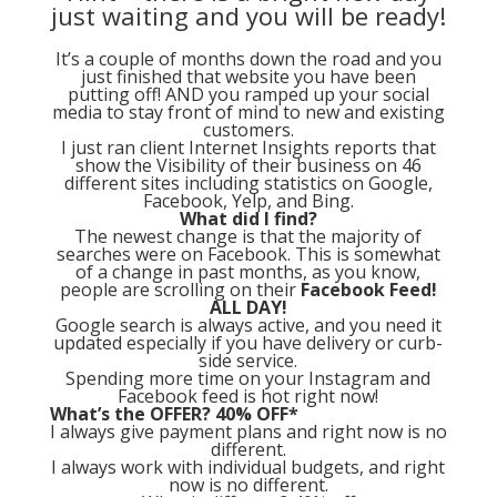
just waiting and you will be ready!
It’s a couple of months down the road and you
just finished that website you have been
putting off! AND you ramped up your social
media to stay front of mind to new and existing
customers.
I just ran client Internet Insights reports that
show the Visibility of their business on 46
different sites including statistics on Google,
Facebook, Yelp, and Bing.
What did I find?
The newest change is that the majority of
searches were on Facebook. This is somewhat
of a change in past months, as you know,
people are scrolling on their
Facebook Feed!
ALL DAY!
Google search is always active, and you need it
updated especially if you have delivery or curb-
side service.
Spending more time on your Instagram and
Facebook feed is hot right now!
What’s the OFFER? 40% OFF*
I always give payment plans and right now is no
different.
I always work with individual budgets, and right
now is no different.