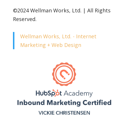
©2024 Wellman Works, Ltd. | All Rights
Reserved.
Wellman Works, Ltd. - Internet
Marketing + Web Design