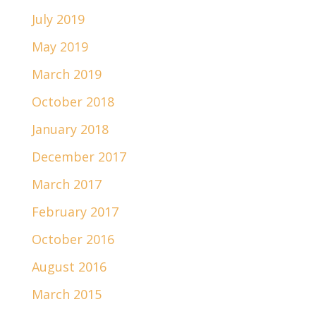
July 2019
May 2019
March 2019
October 2018
January 2018
December 2017
March 2017
February 2017
October 2016
August 2016
March 2015