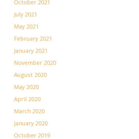
October 2021
July 2021
May 2021
February 2021
January 2021
November 2020
August 2020
May 2020
April 2020
March 2020
January 2020
October 2019