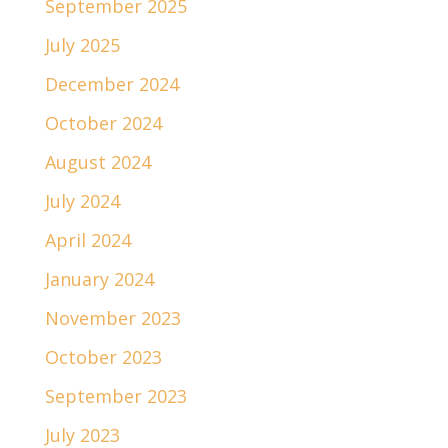
September 2025
July 2025
December 2024
October 2024
August 2024
July 2024
April 2024
January 2024
November 2023
October 2023
September 2023
July 2023