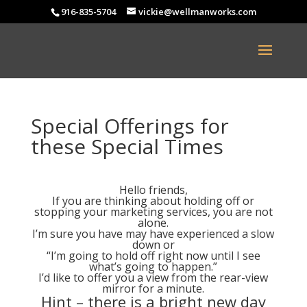
916-835-5704
vickie@wellmanworks.com
Special Offerings for
these Special Times
Hello friends,
If you are thinking about holding off or
stopping your marketing services, you are not
alone.
I’m sure you have may have experienced a slow
down or
“I’m going to hold off right now until I see
what’s going to happen.”
I’d like to offer you a view from the rear-view
mirror for a minute.
Hint – there is a bright new day