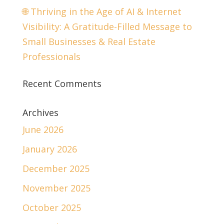
🌐 Thriving in the Age of AI & Internet
Visibility: A Gratitude-Filled Message to
Small Businesses & Real Estate
Professionals
Recent Comments
Archives
June 2026
January 2026
December 2025
November 2025
October 2025