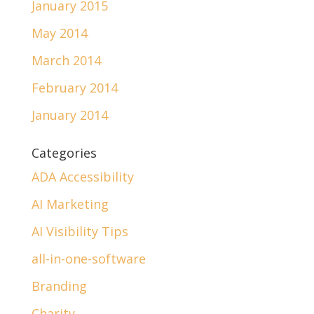
January 2015
May 2014
March 2014
February 2014
January 2014
Categories
ADA Accessibility
AI Marketing
AI Visibility Tips
all-in-one-software
Branding
Charity