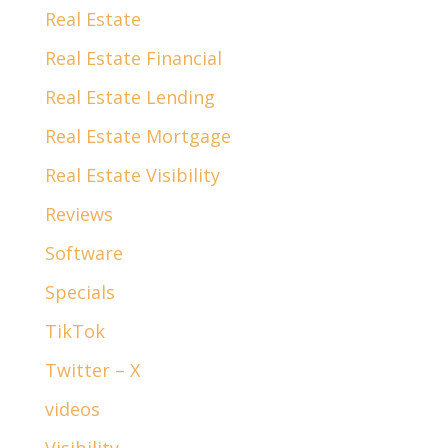
Real Estate
Real Estate Financial
Real Estate Lending
Real Estate Mortgage
Real Estate Visibility
Reviews
Software
Specials
TikTok
Twitter – X
videos
Visibility